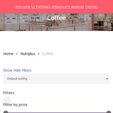
Men
Skip
Welcome to FARMASi Influencer’s Website
Dismiss
to
search
Coffee
main
content
Home
Nutriplus
Coffee
Show
Hide
Filters
Filters
Close
Filter by price
Filters