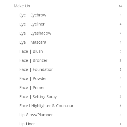
Make Up
44
Eye | Eyebrow
3
Eye | Eyeliner
4
Eye | Eyeshadow
2
Eye | Mascara
6
Face | Blush
5
Face | Bronzer
2
Face | Foundation
5
Face | Powder
4
Face | Primer
4
Face | Setting Spray
2
Face l Highlighter & Countour
3
Lip Gloss/Plumper
2
Lip Liner
1