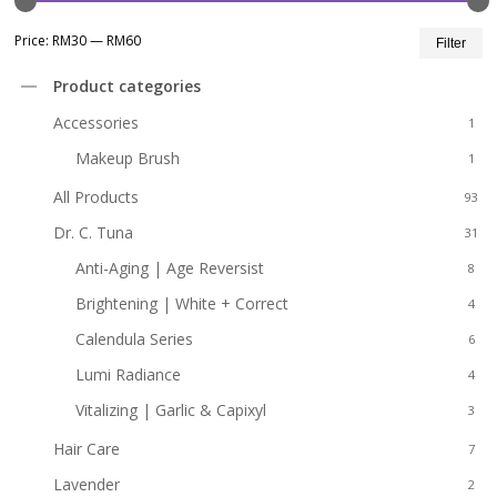
Mi
M
Price:
RM30
—
RM60
Filter
pr
pr
Product categories
Accessories
1
Makeup Brush
1
All Products
93
Dr. C. Tuna
31
Anti-Aging | Age Reversist
8
Brightening | White + Correct
4
Calendula Series
6
Lumi Radiance
4
Vitalizing | Garlic & Capixyl
3
Hair Care
7
Lavender
2