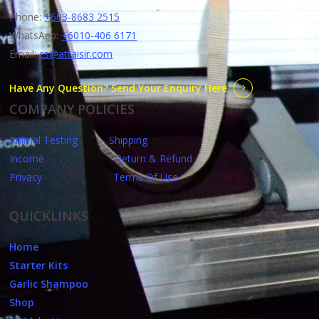
Phone:
+603-8683 2515
WhatsApp:
+6010-406 6171
Email:
cs@attaisir.com
Have Any Question? Send Your Enquiry Here
COMPANY POLICIES
Animal Testing
Shipping
Income
Return & Refund
Privacy
Terms Of Use
QUICKLINKS
Home
Starter Kits
Garlic Shampoo
Shop