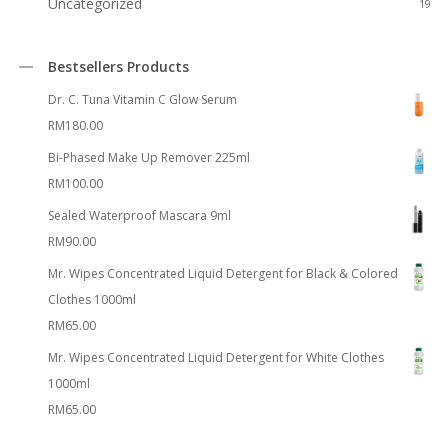
Uncategorized
19
Bestsellers Products
Dr. C. Tuna Vitamin C Glow Serum
RM
180.00
Bi-Phased Make Up Remover 225ml
RM
100.00
Sealed Waterproof Mascara 9ml
RM
90.00
Mr. Wipes Concentrated Liquid Detergent for Black & Colored
Clothes 1000ml
RM
65.00
Mr. Wipes Concentrated Liquid Detergent for White Clothes
1000ml
RM
65.00