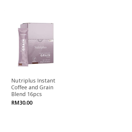
Nutriplus Instant
Coffee and Grain
Blend 16pcs
RM
30.00