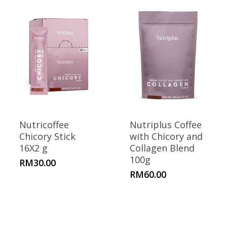
Nutricoffee
Nutriplus Coffee
Chicory Stick
with Chicory and
16X2 g
Collagen Blend
100g
RM
30.00
RM
60.00