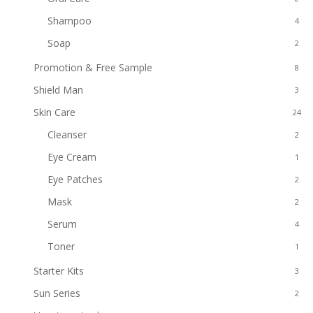
Shampoo
4
Soap
2
Promotion & Free Sample
8
Shield Man
3
Skin Care
24
Cleanser
2
Eye Cream
1
Eye Patches
2
Mask
2
Serum
4
Toner
1
Starter Kits
3
Sun Series
2