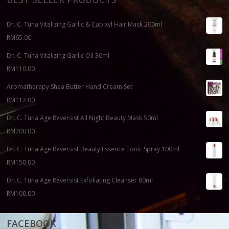
Dr. C. Tuna Vitalizing Garlic & Capixyl Hair Mask 200ml
RM
65.00
Dr. C. Tuna Vitalizing Garlic Oil 30ml
RM
110.00
Aromatherapy Shea Butter Hand Cream Set
RM
112.00
Dr. C. Tuna Age Reversist All Night Beauty Mask 50ml
RM
200.00
Dr. C. Tuna Age Reversist Beauty Essence Tonic Spray 100ml
RM
150.00
Dr. C. Tuna Age Reversist Exfoliating Cleanser 80ml
RM
100.00
FACEBOOK