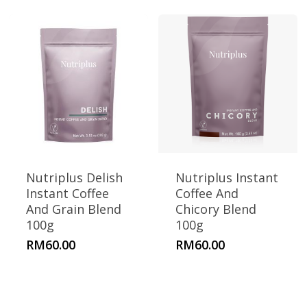
Nutriplus Delish
Nutriplus Instant
Instant Coffee
Coffee And
And Grain Blend
Chicory Blend
100g
100g
RM
60.00
RM
60.00