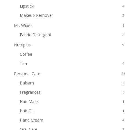
Lipstick
4
Makeup Remover
3
Mr. Wipes
6
Fabric Detergent
2
Nutriplus
9
Coffee
5
Tea
4
Personal Care
26
Balsam
3
Fragrances
6
Hair Mask
1
Hair Oil
1
Hand Cream
4
Oral Care
2