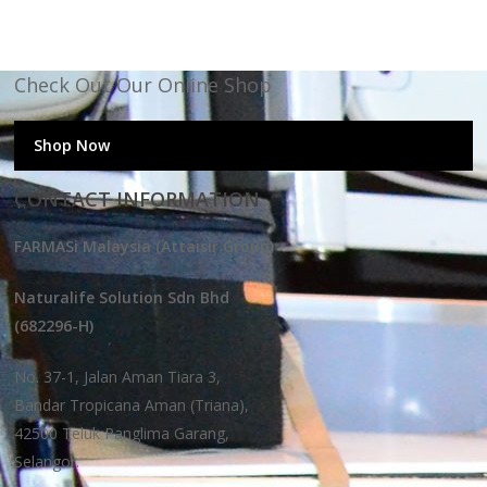
Check Out Our Online Shop
Shop Now
CONTACT INFORMATION
FARMASi Malaysia (Attaisir Group)
Naturalife Solution Sdn Bhd
(682296-H)
No. 37-1, Jalan Aman Tiara 3,
Bandar Tropicana Aman (Triana),
42500 Teluk Panglima Garang,
Selangor.