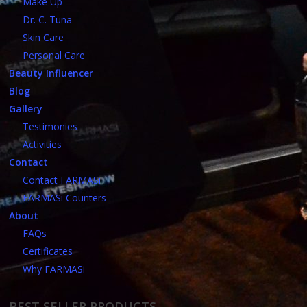
Make Up
Dr. C. Tuna
Skin Care
Personal Care
Beauty Influencer
Blog
Gallery
Testimonies
Activities
Contact
Contact FARMASi
FARMASi Counters
About
FAQs
Certificates
Why FARMASi
BEST SELLER PRODUCTS