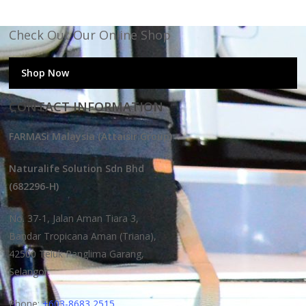
Check Out Our Online Shop
Shop Now
CONTACT INFORMATION
FARMASi Malaysia (Attaisir Group)
Naturalife Solution Sdn Bhd
(682296-H)
No. 37-1, Jalan Aman Tiara 3,
Bandar Tropicana Aman (Triana),
42500 Teluk Panglima Garang,
Selangor.
Phone:
+603-8683 2515