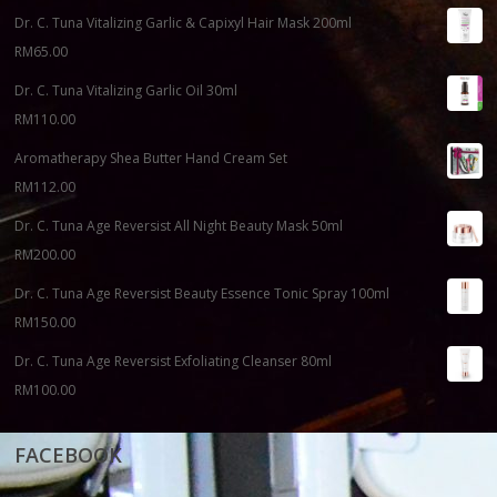
Dr. C. Tuna Vitalizing Garlic & Capixyl Hair Mask 200ml
RM
65.00
Dr. C. Tuna Vitalizing Garlic Oil 30ml
RM
110.00
Aromatherapy Shea Butter Hand Cream Set
RM
112.00
Dr. C. Tuna Age Reversist All Night Beauty Mask 50ml
RM
200.00
Dr. C. Tuna Age Reversist Beauty Essence Tonic Spray 100ml
RM
150.00
Dr. C. Tuna Age Reversist Exfoliating Cleanser 80ml
RM
100.00
FACEBOOK