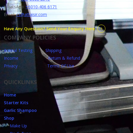
WhatsApp:
+6010-406 6171
Email:
cs@attaisir.com
Have Any Question? Send Your Enquiry Here
COMPANY POLICIES
Animal Testing
Shipping
Income
Return & Refund
Privacy
Terms Of Use
QUICKLINKS
Home
Starter Kits
Garlic Shampoo
Shop
Make Up