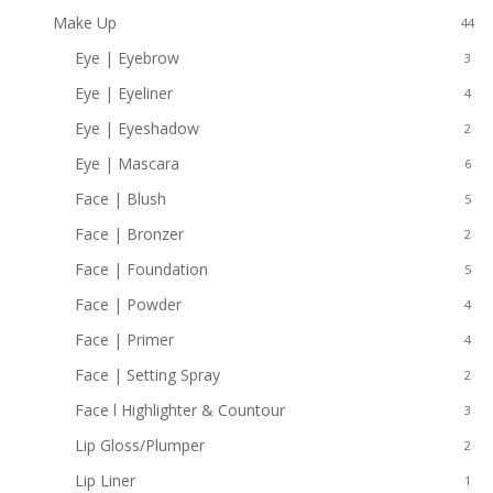
Make Up
44
Eye | Eyebrow
3
Eye | Eyeliner
4
Eye | Eyeshadow
2
Eye | Mascara
6
Face | Blush
5
Face | Bronzer
2
Face | Foundation
5
Face | Powder
4
Face | Primer
4
Face | Setting Spray
2
Face l Highlighter & Countour
3
Lip Gloss/Plumper
2
Lip Liner
1