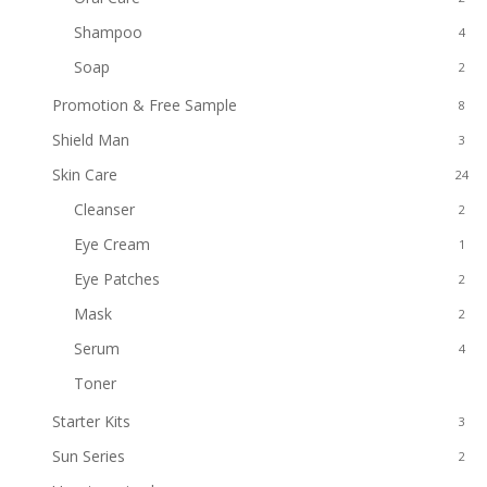
Shampoo
4
Soap
2
Promotion & Free Sample
8
Shield Man
3
Skin Care
24
Cleanser
2
Eye Cream
1
Eye Patches
2
Mask
2
Serum
4
Toner
1
Starter Kits
3
Sun Series
2