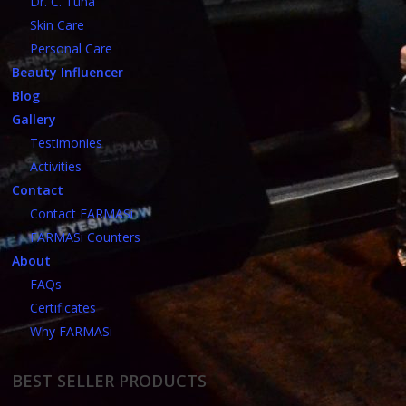
Dr. C. Tuna
Skin Care
Personal Care
Beauty Influencer
Blog
Gallery
Testimonies
Activities
Contact
Contact FARMASi
FARMASi Counters
About
FAQs
Certificates
Why FARMASi
BEST SELLER PRODUCTS