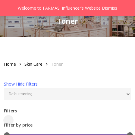
Men
Skip
Welcome to FARMASi Influencer’s Website
Dismiss
to
search
Toner
main
content
Home
Skin Care
Toner
Show
Hide
Filters
Filters
Close
Filter by price
Filters