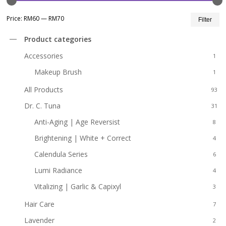
Mi
M
Price:
RM60
—
RM70
Filter
pr
pr
Product categories
Accessories
1
Makeup Brush
1
All Products
93
Dr. C. Tuna
31
Anti-Aging | Age Reversist
8
Brightening | White + Correct
4
Calendula Series
6
Lumi Radiance
4
Vitalizing | Garlic & Capixyl
3
Hair Care
7
Lavender
2