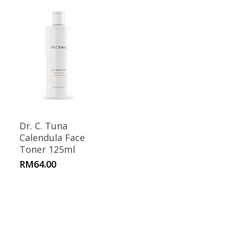
Dr. C. Tuna
Calendula Face
Toner 125ml
RM
64.00