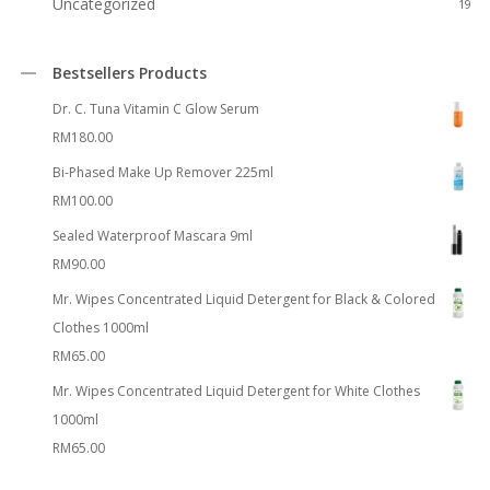
Uncategorized
19
Bestsellers Products
Dr. C. Tuna Vitamin C Glow Serum
RM
180.00
Bi-Phased Make Up Remover 225ml
RM
100.00
Sealed Waterproof Mascara 9ml
RM
90.00
Mr. Wipes Concentrated Liquid Detergent for Black & Colored
Clothes 1000ml
RM
65.00
Mr. Wipes Concentrated Liquid Detergent for White Clothes
1000ml
RM
65.00