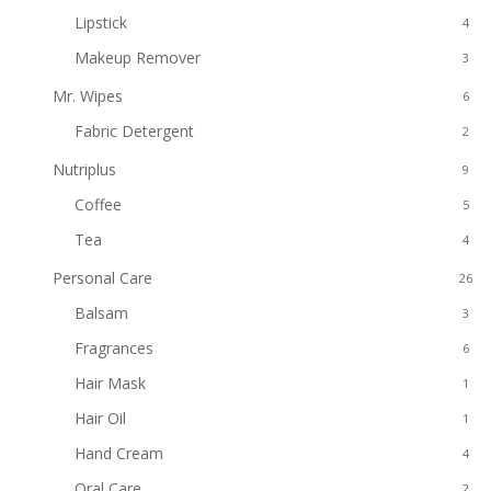
Lipstick
4
Makeup Remover
3
Mr. Wipes
6
Fabric Detergent
2
Nutriplus
9
Coffee
5
Tea
4
Personal Care
26
Balsam
3
Fragrances
6
Hair Mask
1
Hair Oil
1
Hand Cream
4
Oral Care
2