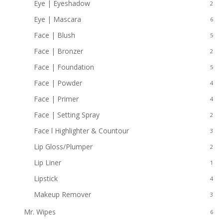
Eye | Eyeshadow
2
Eye | Mascara
6
Face | Blush
5
Face | Bronzer
2
Face | Foundation
5
Face | Powder
4
Face | Primer
4
Face | Setting Spray
2
Face l Highlighter & Countour
3
Lip Gloss/Plumper
2
Lip Liner
1
Lipstick
4
Makeup Remover
3
Mr. Wipes
6