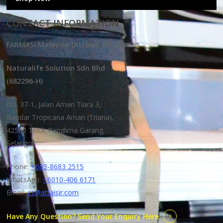
CONTACT INFORMATION
FARMASi Malaysia (Attaisir Group)
Naturalife Solution Sdn Bhd
(682296-H)
No. 37-1, Jalan Aman Tiara 3,
Bandar Tropicana Aman (Triana),
42500 Teluk Panglima Garang,
Selangor.
Phone:
+603-8683 2515
WhatsApp:
+6010-406 6171
Email:
cs@attaisir.com
Have Any Question? Send Your Enquiry Here