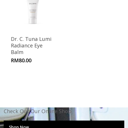
Dr. C. Tuna Lumi
Radiance Eye
Balm
RM
80.00
Check Out Our Online Shop
Shop Now