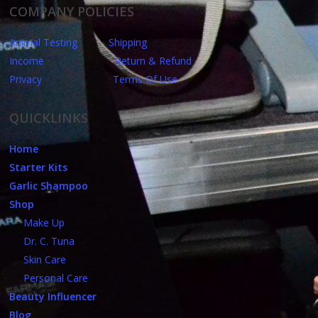
COMPANY POLICIES
Animal Testing
Shipping
Income
Return & Refund
Privacy
Terms Of Use
QUICKLINKS
Home
Starter Kits
Garlic Shampoo
Shop
Make Up
Dr. C. Tuna
Skin Care
Personal Care
Beauty Influencer
Blog