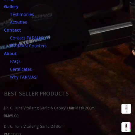
Gallery
Testimonies
Activities
Contact
Contact FARMASi
FARMASi Counters
About
FAQs
Certificates
Why FARMASi
BEST SELLER PRODUCTS
Dr. C. Tuna Vitalizing Garlic & Capixyl Hair Mask 200ml
RM
65.00
Dr. C. Tuna Vitalizing Garlic Oil 30ml
RM
110.00