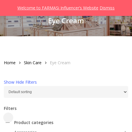
Men
Skip
Welcome to FARMASi Influencer’s Website
Dismiss
to
search
Eye Cream
main
content
Home
Skin Care
Eye Cream
Show
Hide
Filters
Filters
Close
Product categories
Filters