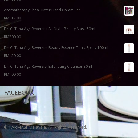
Aromatherapy Shea Butter Hand Cream Set
RM
112.00
Dr. C. Tuna Age Reversist All Night Beauty Mask 50ml
RM
200.00
Dr. C. Tuna Age Reversist Beauty Essence Tonic Spray 100ml
RM
150.00
Dr. C. Tuna Age Reversist Exfoliating Cleanser 80ml
RM
100.00
FACEBOOK
© FARMASi Malaysia. All Rights Reserved.