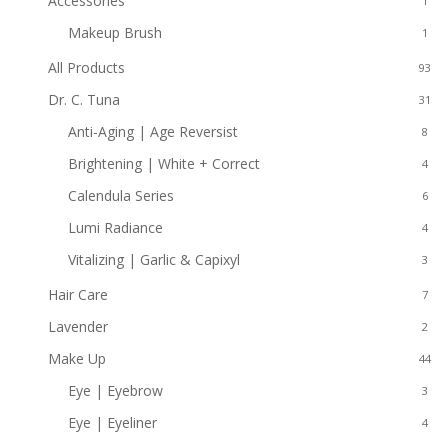
Accessories
1
Makeup Brush
1
All Products
93
Dr. C. Tuna
31
Anti-Aging | Age Reversist
8
Brightening | White + Correct
4
Calendula Series
6
Lumi Radiance
4
Vitalizing | Garlic & Capixyl
3
Hair Care
7
Lavender
2
Make Up
44
Eye | Eyebrow
3
Eye | Eyeliner
4