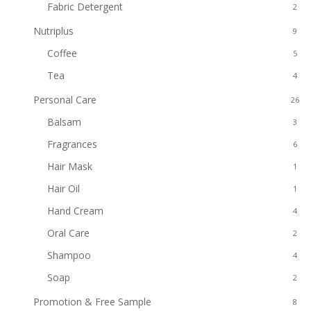
Fabric Detergent
2
Nutriplus
9
Coffee
5
Tea
4
Personal Care
26
Balsam
3
Fragrances
6
Hair Mask
1
Hair Oil
1
Hand Cream
4
Oral Care
2
Shampoo
4
Soap
2
Promotion & Free Sample
8