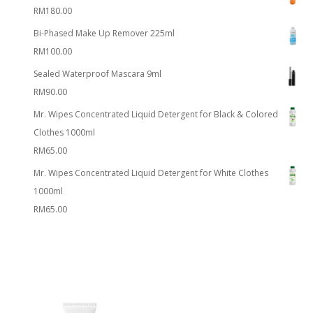
RM
180.00
Bi-Phased Make Up Remover 225ml
RM
100.00
Sealed Waterproof Mascara 9ml
RM
90.00
Mr. Wipes Concentrated Liquid Detergent for Black & Colored
Clothes 1000ml
RM
65.00
Mr. Wipes Concentrated Liquid Detergent for White Clothes
1000ml
RM
65.00