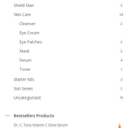
Shield Man
3
Skin Care
24
Cleanser
2
Eye Cream
1
Eye Patches
2
Mask
2
Serum
4
Toner
1
Starter Kits
3
Sun Series
2
Uncategorized
19
Bestsellers Products
Dr. C. Tuna Vitamin C Glow Serum