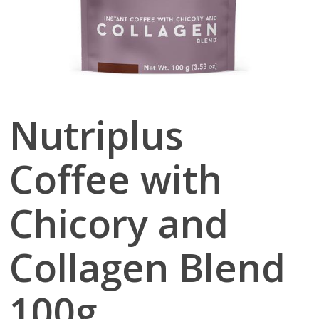
Nutriplus
Coffee with
Chicory and
Collagen Blend
100g