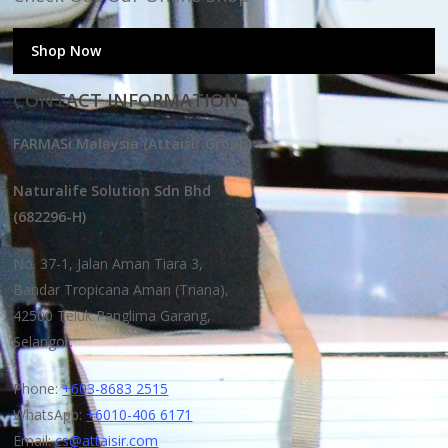
Shop Now
CONTACT INFORMATION
FARMASi Malaysia (Attaisir Group)
Naturalife Solution Sdn Bhd
(682296-H)
No. 37-1, Jalan Aman Tiara 3,
Bandar Tropicana Aman (Triana),
42500 Teluk Panglima Garang,
Selangor.
Phone:
+603-8683 2515
WhatsApp:
+6010-406 6171
Email:
cs@attaisir.com