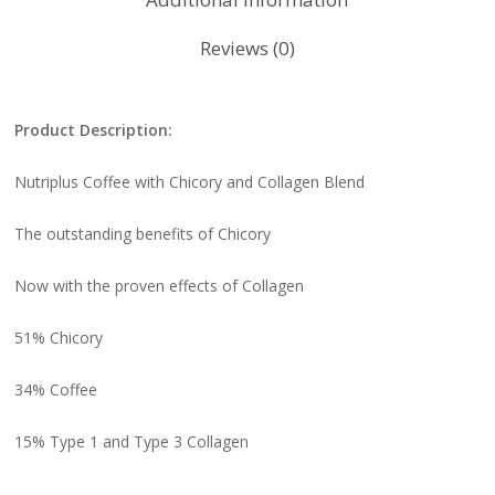
Reviews (0)
Product Description:
Nutriplus Coffee with Chicory and Collagen Blend
The outstanding benefits of Chicory
Now with the proven effects of Collagen
51% Chicory
34% Coffee
15% Type 1 and Type 3 Collagen