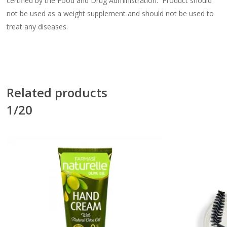
certified by the Food and Drug Administration. Product should
not be used as a weight supplement and should not be used to
treat any diseases.
Related products
1/20