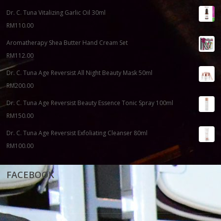
Dr. C. Tuna Vitalizing Garlic Oil 30ml
RM
110.00
Aromatherapy Shea Butter Hand Cream Set
RM
112.00
Dr. C. Tuna Age Reversist All Night Beauty Mask 50ml
RM
200.00
Dr. C. Tuna Age Reversist Beauty Essence Tonic Spray 100ml
RM
150.00
Dr. C. Tuna Age Reversist Exfoliating Cleanser 80ml
RM
100.00
FACEBOOK