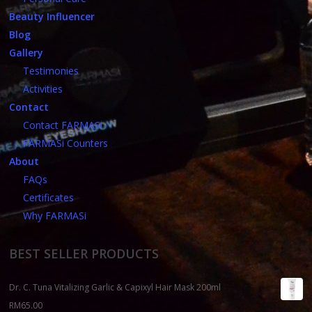
Beauty Influencer
Blog
Gallery
Testimonies
Activities
Contact
Contact FARMASi
FARMASi Counters
About
FAQs
Certificates
Why FARMASi
BEST SELLER PRODUCTS
Dr. C. Tuna Vitalizing Garlic & Capixyl Hair Mask 200ml
RM
65.00