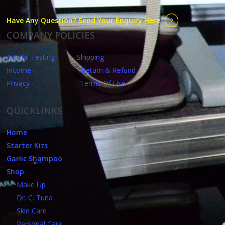
Have Any Question? Send Your Enquiry Here
COMPANY POLICIES
Animal Testing
Shipping
Income
Return & Refund
Privacy
Terms Of Use
QUICKLINKS
Home
Starter Kits
Garlic Shampoo
Shop
Make Up
Dr. C. Tuna
Skin Care
Personal Care