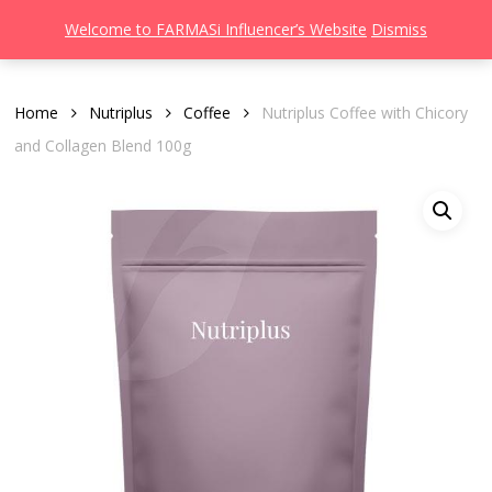
Men
Skip
Welcome to FARMASi Influencer’s Website
Dismiss
to
search
main
content
Home
Nutriplus
Coffee
Nutriplus Coffee with Chicory
and Collagen Blend 100g