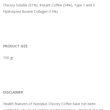
Chicory Soluble (51%), Instant Coffee (34%), Type 1 and 3
Hydrolyzed Bovine Collagen (15%).
PRODUCT SIZE
100 gr
DISCLAIMER
Health features of Nutriplus Chicory Coffee have not been