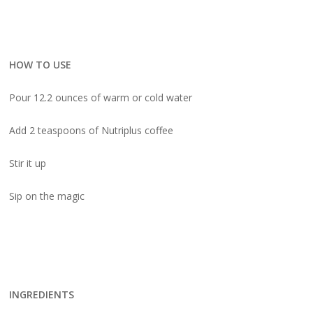
HOW TO USE
Pour 12.2 ounces of warm or cold water
Add 2 teaspoons of Nutriplus coffee
Stir it up
Sip on the magic
INGREDIENTS