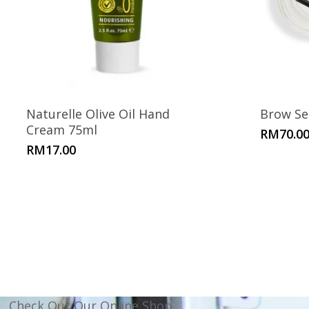
Naturelle Olive Oil Hand
Brow Se
Cream 75ml
RM
70.0
RM
17.00
Check Out Our Online Shop