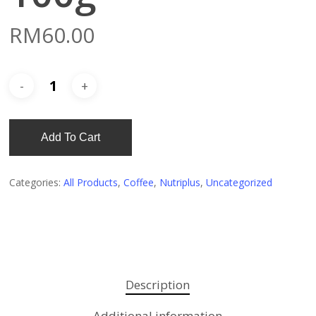
RM
60.00
Add To Cart
Categories:
All Products
,
Coffee
,
Nutriplus
,
Uncategorized
Description
Additional information