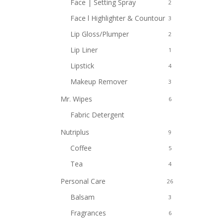
Face | Setting Spray
2
Face l Highlighter & Countour
3
Lip Gloss/Plumper
2
Lip Liner
1
Lipstick
4
Makeup Remover
3
Mr. Wipes
6
Fabric Detergent
2
Nutriplus
9
Coffee
5
Tea
4
Personal Care
26
Balsam
3
Fragrances
6