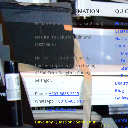
CONTACT INFORMATION
QUIC
FARMASi Malaysia (Attaisir Group)
Home
Starte
Naturalife Solution Sdn Bhd
Garli
(682296-H)
Shop
Make
No. 37-1, Jalan Aman Tiara 3,
Dr. C
Bandar Tropicana Aman (Triana),
Skin 
42500 Teluk Panglima Garang,
Perso
Selangor.
Beauty
Blog
Phone:
+603-8683 2515
Galler
WhatsApp:
+6010-406 6171
Testi
Email:
cs@attaisir.com
Activ
Conta
Have Any Question? Send Your
Conta