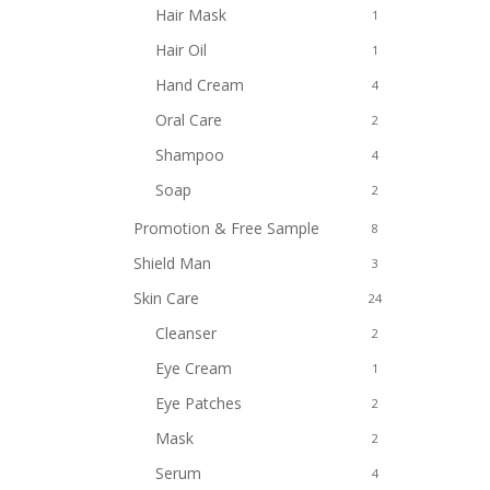
Hair Mask
1
Hair Oil
1
Hand Cream
4
Oral Care
2
Shampoo
4
Soap
2
Promotion & Free Sample
8
Shield Man
3
Skin Care
24
Cleanser
2
Eye Cream
1
Eye Patches
2
Mask
2
Serum
4