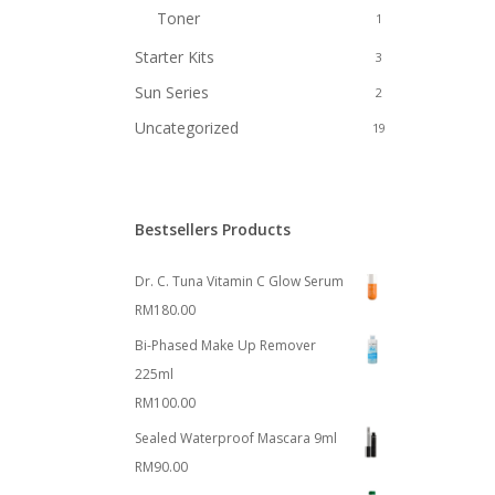
Toner
1
Starter Kits
3
Sun Series
2
Uncategorized
19
Bestsellers Products
Dr. C. Tuna Vitamin C Glow Serum
RM
180.00
Bi-Phased Make Up Remover
225ml
RM
100.00
Sealed Waterproof Mascara 9ml
RM
90.00