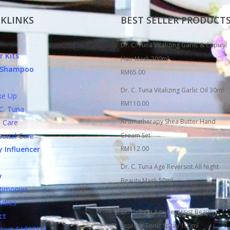
KLINKS
BEST SELLER PRODUCT
Dr. C. Tuna Vitalizing Garlic & Capixyl
r Kits
Hair Mask 200ml
c Shampoo
RM
65.00
Dr. C. Tuna Vitalizing Garlic Oil 30ml
 Up
RM
110.00
. Tuna
Aromatherapy Shea Butter Hand
Care
nal Care
Cream Set
 Influencer
RM
112.00
Dr. C. Tuna Age Reversist All Night
y
Beauty Mask 50ml
monies
RM
200.00
ities
Dr. C. Tuna Age Reversist Beauty
ct
Essence Tonic Spray 100ml
ct FARMASi