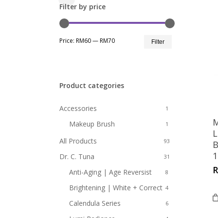
Close
Filter by price
Filters
Min
Max
Price:
RM60
—
RM70
Filter
price
price
Product categories
Accessories
1
M
Makeup Brush
1
L
All Products
93
B
1
Dr. C. Tuna
31
Anti-Aging | Age Reversist
8
Brightening | White + Correct
4
Calendula Series
6