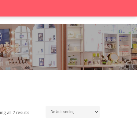
search
Contact
ng all 2 results