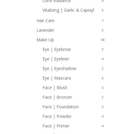
Lumi Radiance
4
Vitalizing | Garlic & Capixyl
3
Hair Care
7
Lavender
2
Make Up
44
Eye | Eyebrow
3
Eye | Eyeliner
4
Eye | Eyeshadow
2
Eye | Mascara
6
Face | Blush
5
Face | Bronzer
2
Face | Foundation
5
Face | Powder
4
Face | Primer
4