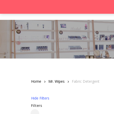
Skip
to
Product
main
content
Hit enter to search or ESC to close
Home
Mr. Wipes
Fabric Detergent
Hide
Filters
Filters