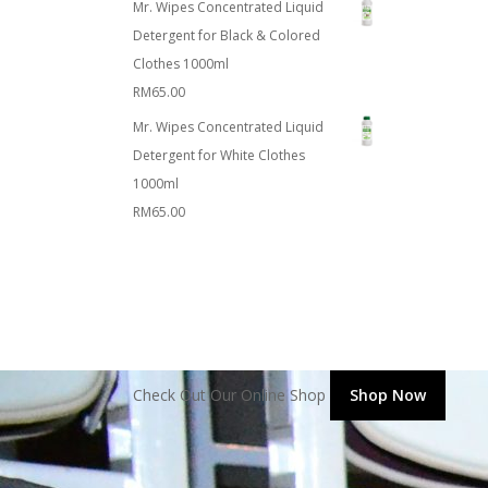
Mr. Wipes Concentrated Liquid
Detergent for Black & Colored
Clothes 1000ml
RM
65.00
Mr. Wipes Concentrated Liquid
Detergent for White Clothes
1000ml
RM
65.00
Check Out Our Online Shop
Shop Now