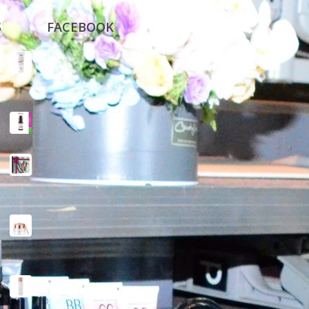
S
FACEBOOK