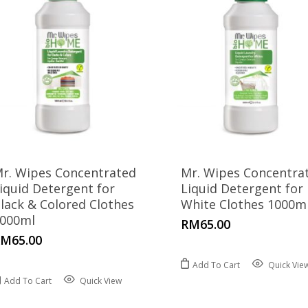
r. Wipes Concentrated
Mr. Wipes Concentra
iquid Detergent for
Liquid Detergent for
lack & Colored Clothes
White Clothes 1000m
000ml
RM
65.00
RM
65.00
Add To Cart
Quick Vie
Add To Cart
Quick View