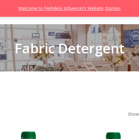
Welcome to FARMASi Influencer’s Website
Dismiss
s
Catalog
Beauty Influencer
Gallery
About
Join FARMASi
Fabric Detergent
Showi