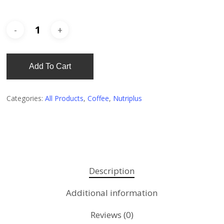
Add To Cart
Categories:
All Products
,
Coffee
,
Nutriplus
Description
Additional information
Reviews (0)