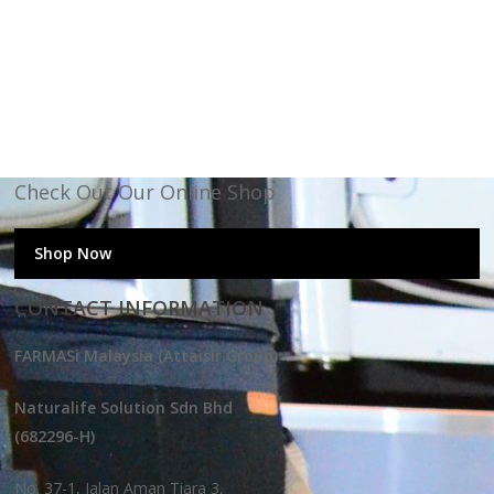
Check Out Our Online Shop
Shop Now
CONTACT INFORMATION
FARMASi Malaysia (Attaisir Group)
Naturalife Solution Sdn Bhd
(682296-H)
No. 37-1, Jalan Aman Tiara 3,