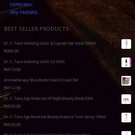
Certificates
Why FARMASi
BEST SELLER PRODUCTS
Dr. C. Tuna Vitalizing Garlic & Capixyl Hair Mask 200ml
RM
65.00
Dr. C. Tuna Vitalizing Garlic Oil 30ml
RM
110.00
Aromatherapy Shea Butter Hand Cream Set
RM
112.00
Dr. C. Tuna Age Reversist All Night Beauty Mask 50ml
RM
200.00
Dr. C. Tuna Age Reversist Beauty Essence Tonic Spray 100ml
RM
150.00