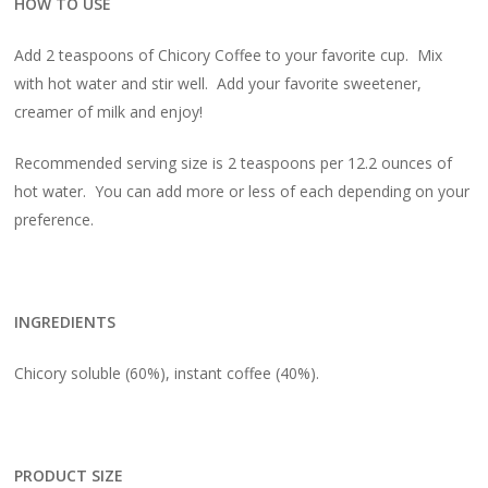
HOW TO USE
Add 2 teaspoons of Chicory Coffee to your favorite cup. Mix
with hot water and stir well. Add your favorite sweetener,
creamer of milk and enjoy!
Recommended serving size is 2 teaspoons per 12.2 ounces of
hot water. You can add more or less of each depending on your
preference.
INGREDIENTS
Chicory soluble (60%), instant coffee (40%).
PRODUCT SIZE