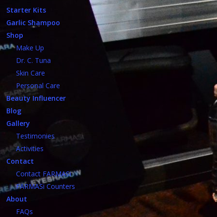
Starter Kits
Garlic Shampoo
Shop
Make Up
Dr. C. Tuna
Skin Care
Personal Care
Beauty Influencer
Blog
Gallery
Testimonies
Activities
Contact
Contact FARMASi
FARMASi Counters
About
FAQs