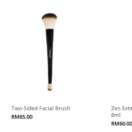
Two-Sided Facial Brush
Zen Ext
8ml
RM
65.00
RM
60.0