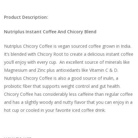
Product Description:
Nutriplus Instant Coffee And Chicory Blend
Nutriplus Chicory Coffee is vegan sourced coffee grown in India.
It’s blended with Chicory Root to create a delicious instant coffee
you’ll enjoy with every cup. An excellent source of minerals like
Magnesium and Zinc plus antioxidants like Vitamin C & D.
Nutriplus Chicory Coffee is also a good source of inulin, a
probiotic fiber that supports weight control and gut health.
Chicory Coffee has considerably less caffeine than regular coffee
and has a slightly woody and nutty flavor that you can enjoy in a
hot cup or cooled in your favorite iced coffee drink.