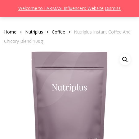
Men
Skip
Welcome to FARMASi Influencer’s Website
Dismiss
to
search
main
content
Home
Nutriplus
Coffee
Nutriplus Instant Coffee And
Chicory Blend 100g