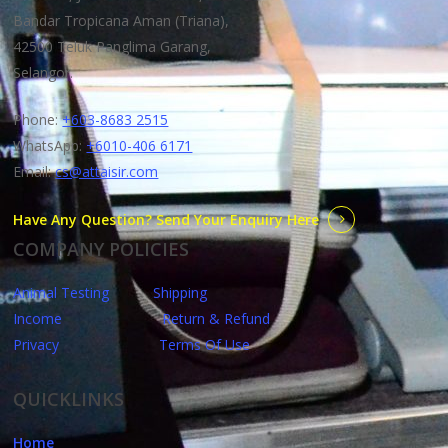
Bandar Tropicana Aman (Triana),
42500 Teluk Panglima Garang,
Selangor.
Phone:
+603-8683 2515
WhatsApp:
+6010-406 6171
Email:
cs@attaisir.com
Have Any Question? Send Your Enquiry Here
COMPANY POLICIES
Animal Testing
Shipping
Income
Return & Refund
Privacy
Terms Of Use
QUICKLINKS
Home