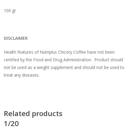
100 gr
DISCLAIMER
Health features of Nutriplus Chicory Coffee have not been
certified by the Food and Drug Administration. Product should
not be used as a weight supplement and should not be used to
treat any diseases.
Related products
1/20