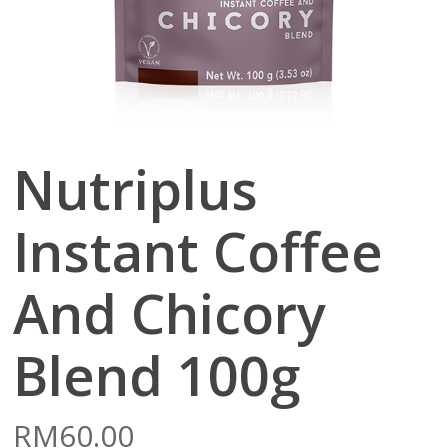
Nutriplus
Instant Coffee
And Chicory
Blend 100g
RM
60.00