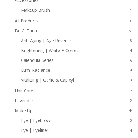
Accessories
1
Makeup Brush
1
All Products
93
Dr. C. Tuna
31
Anti-Aging | Age Reversist
8
Brightening | White + Correct
4
Calendula Series
6
Lumi Radiance
4
Vitalizing | Garlic & Capixyl
3
Hair Care
7
Lavender
2
Make Up
44
Eye | Eyebrow
3
Eye | Eyeliner
4