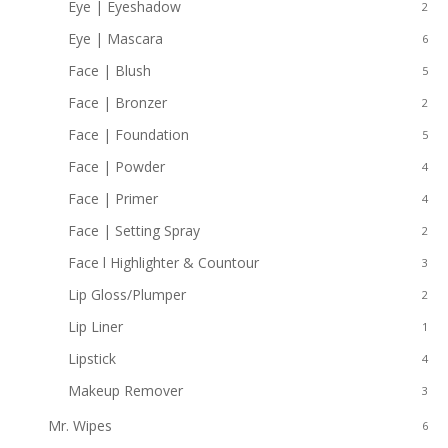
Eye | Eyeshadow
2
Eye | Mascara
6
Face | Blush
5
Face | Bronzer
2
Face | Foundation
5
Face | Powder
4
Face | Primer
4
Face | Setting Spray
2
Face l Highlighter & Countour
3
Lip Gloss/Plumper
2
Lip Liner
1
Lipstick
4
Makeup Remover
3
Mr. Wipes
6