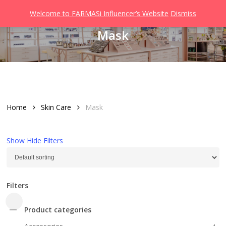
Men
Skip
Welcome to FARMASi Influencer’s Website
Dismiss
to
search
Mask
main
content
Home
Skin Care
Mask
Show
Hide
Filters
Filters
Close
Product categories
Filters