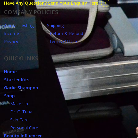
Have Any Question? Send Your Enquiry Here
COMPANY POLICIES
Animal Testing
Shipping
Income
Return & Refund
Privacy
Terms Of Use
QUICKLINKS
Home
Starter Kits
Garlic Shampoo
Shop
Make Up
Dr. C. Tuna
Skin Care
Personal Care
Beauty Influencer