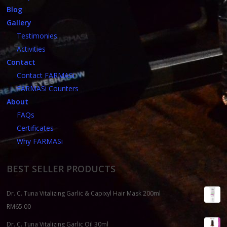
Blog
Gallery
Testimonies
Activities
Contact
Contact FARMASi
FARMASi Counters
About
FAQs
Certificates
Why FARMASi
BEST SELLER PRODUCTS
Dr. C. Tuna Vitalizing Garlic & Capixyl Hair Mask 200ml
RM
65.00
Dr. C. Tuna Vitalizing Garlic Oil 30ml