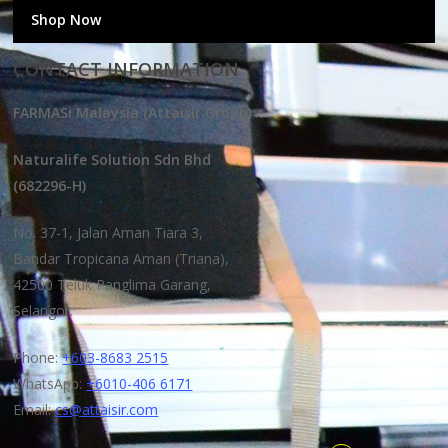
Shop Now
CONTACT INFORMATION
FARMASi Malaysia (Attaisir Group)
Naturalife Solution Sdn Bhd
(682296-H)
No. 37-1, Jalan Aman Tiara 3,
Bandar Tropicana Aman (Triana),
42500 Teluk Panglima Garang,
Selangor.
Phone:
+603-8683 2515
WhatsApp:
+6010-406 6171
Email:
cs@attaisir.com