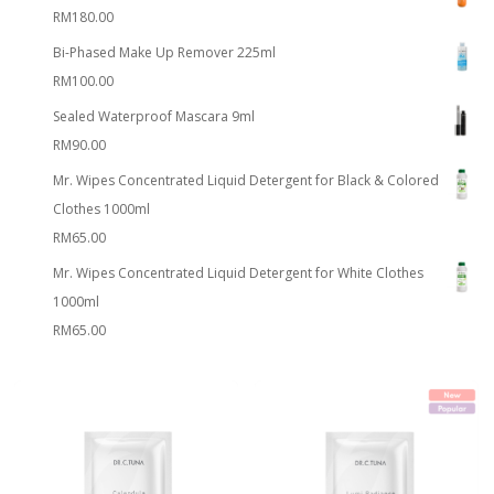
RM
180.00
Bi-Phased Make Up Remover 225ml
RM
100.00
Sealed Waterproof Mascara 9ml
RM
90.00
Mr. Wipes Concentrated Liquid Detergent for Black & Colored
Clothes 1000ml
RM
65.00
Mr. Wipes Concentrated Liquid Detergent for White Clothes
1000ml
RM
65.00