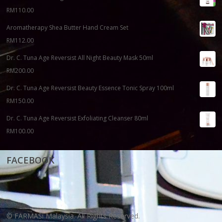
RM
110.00
Aromatherapy Shea Butter Hand Cream Set
RM
112.00
Dr. C. Tuna Age Reversist All Night Beauty Mask 50ml
RM
200.00
Dr. C. Tuna Age Reversist Beauty Essence Tonic Spray 100ml
RM
150.00
Dr. C. Tuna Age Reversist Exfoliating Cleanser 80ml
RM
100.00
FACEBOOK
© FARMASi Malaysia. All Rights Reserved.