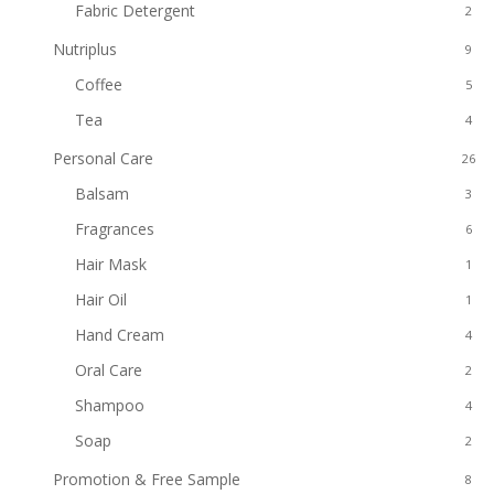
Fabric Detergent
2
Nutriplus
9
Coffee
5
Tea
4
Personal Care
26
Balsam
3
Fragrances
6
Hair Mask
1
Hair Oil
1
Hand Cream
4
Oral Care
2
Shampoo
4
Soap
2
Promotion & Free Sample
8