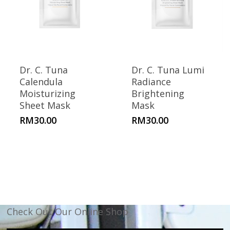
Dr. C. Tuna
Dr. C. Tuna Lumi
Calendula
Radiance
Moisturizing
Brightening
Sheet Mask
Mask
RM
30.00
RM
30.00
Check Out Our Online Shop