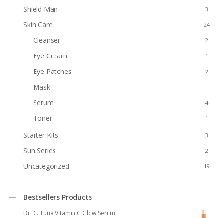
Shield Man
3
Skin Care
24
Cleanser
2
Eye Cream
1
Eye Patches
2
Mask
2
Serum
4
Toner
1
Starter Kits
3
Sun Series
2
Uncategorized
19
Bestsellers Products
Dr. C. Tuna Vitamin C Glow Serum