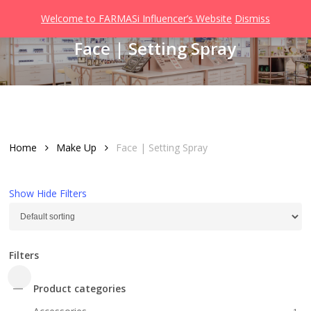
Men
Skip
Welcome to FARMASi Influencer’s Website
Dismiss
to
search
Face | Setting Spray
main
content
Home
Make Up
Face | Setting Spray
Show
Hide
Filters
Filters
Close
Product categories
Filters