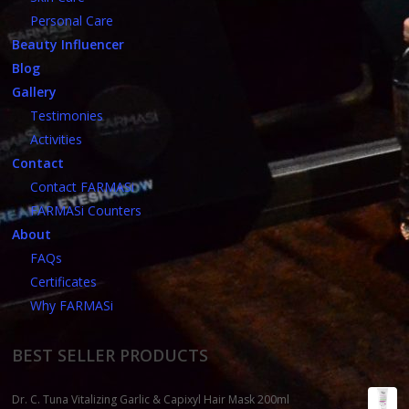
Personal Care
Beauty Influencer
Blog
Gallery
Testimonies
Activities
Contact
Contact FARMASi
FARMASi Counters
About
FAQs
Certificates
Why FARMASi
BEST SELLER PRODUCTS
Dr. C. Tuna Vitalizing Garlic & Capixyl Hair Mask 200ml