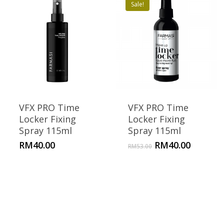
Sale!
VFX PRO Time
VFX PRO Time
Locker Fixing
Locker Fixing
Spray 115ml
Spray 115ml
Original
Current
RM
40.00
RM
40.00
RM
53.00
price
price
was:
is:
RM53.00.
RM40.00