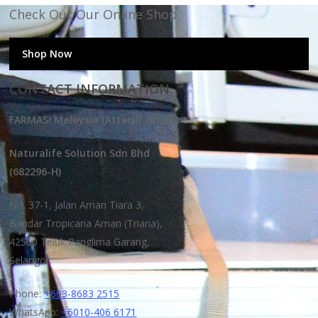
Check Out Our Online Shop
Shop Now
CONTACT INFORMATION
FARMASi Malaysia (Attaisir Group)
Naturalife Solution Sdn Bhd
(682296-H)
No. 37-1, Jalan Aman Tiara 3,
Bandar Tropicana Aman (Triana),
42500 Teluk Panglima Garang,
Selangor.
Phone:
+603-8683 2515
WhatsApp:
+6010-406 6171