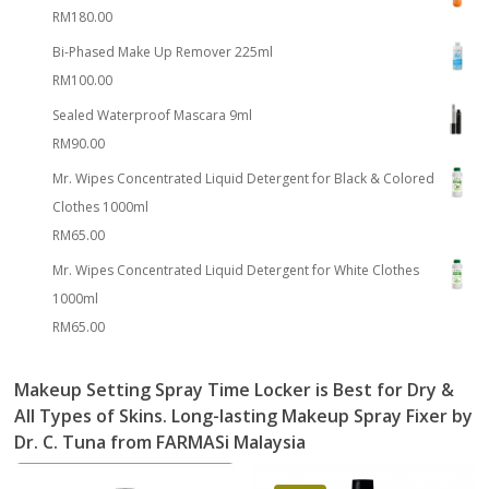
RM
180.00
Bi-Phased Make Up Remover 225ml
RM
100.00
Sealed Waterproof Mascara 9ml
RM
90.00
Mr. Wipes Concentrated Liquid Detergent for Black & Colored
Clothes 1000ml
RM
65.00
Mr. Wipes Concentrated Liquid Detergent for White Clothes
1000ml
RM
65.00
Makeup Setting Spray
Time Locker
is Best for Dry &
All Types of Skins.
Long-lasting Makeup Spray Fixer
by
Dr. C. Tuna from FARMASi Malaysia