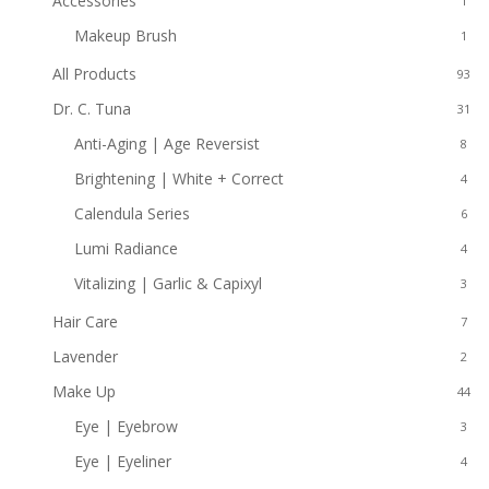
Accessories
1
Makeup Brush
1
All Products
93
Dr. C. Tuna
31
Anti-Aging | Age Reversist
8
Brightening | White + Correct
4
Calendula Series
6
Lumi Radiance
4
Vitalizing | Garlic & Capixyl
3
Hair Care
7
Lavender
2
Make Up
44
Eye | Eyebrow
3
Eye | Eyeliner
4