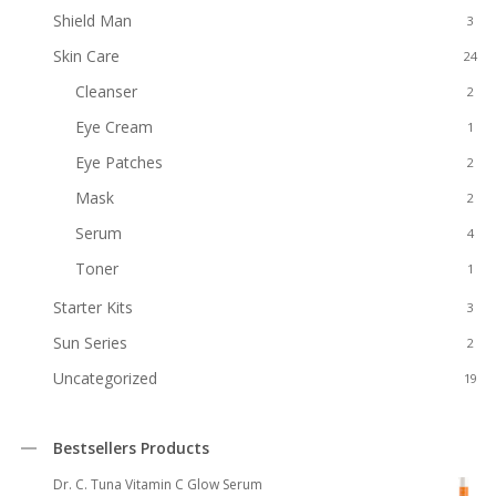
Shield Man
3
Skin Care
24
Cleanser
2
Eye Cream
1
Eye Patches
2
Mask
2
Serum
4
Toner
1
Starter Kits
3
Sun Series
2
Uncategorized
19
Bestsellers Products
Dr. C. Tuna Vitamin C Glow Serum