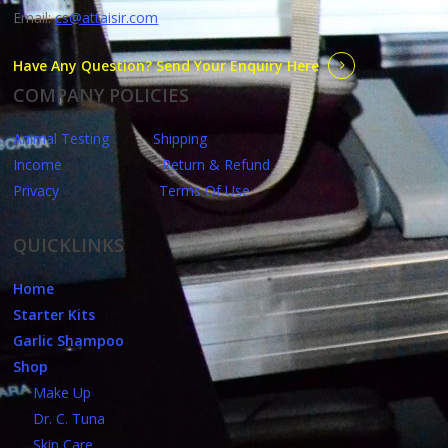
Email:
cs@attaisir.com
Have Any Question? Send Your Enquiry Here
COMPANY POLICIES
Animal Testing
Shipping
Income
Return & Refund
Privacy
Terms Of Use
QUICKLINKS
Home
Starter Kits
Garlic Shampoo
Shop
Make Up
Dr. C. Tuna
Skin Care