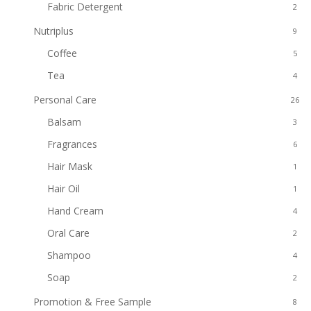
Fabric Detergent
2
Nutriplus
9
Coffee
5
Tea
4
Personal Care
26
Balsam
3
Fragrances
6
Hair Mask
1
Hair Oil
1
Hand Cream
4
Oral Care
2
Shampoo
4
Soap
2
Promotion & Free Sample
8