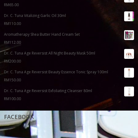
RM
65.00
Dr. C. Tuna Vitalizing Garlic Oil 30ml
RM
110.00
Aromatherapy Shea Butter Hand Cream Set
RM
112.00
Dr. C. Tuna Age Reversist All Night Beauty Mask 50ml
RM
200.00
Dr. C. Tuna Age Reversist Beauty Essence Tonic Spray 100ml
RM
150.00
Dr. C. Tuna Age Reversist Exfoliating Cleanser 80ml
RM
100.00
FACEBOOK