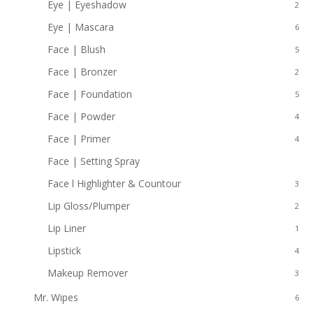
Eye | Eyeshadow
2
Eye | Mascara
6
Face | Blush
5
Face | Bronzer
2
Face | Foundation
5
Face | Powder
4
Face | Primer
4
Face | Setting Spray
2
Face l Highlighter & Countour
3
Lip Gloss/Plumper
2
Lip Liner
1
Lipstick
4
Makeup Remover
3
Mr. Wipes
6