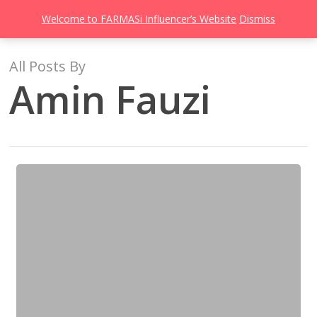
Men
Skip
Welcome to FARMASi Influencer’s Website
Dismiss
to
search
main
content
All Posts By
Amin Fauzi
The
Founder,
Dr.
Cevdet
Tuna