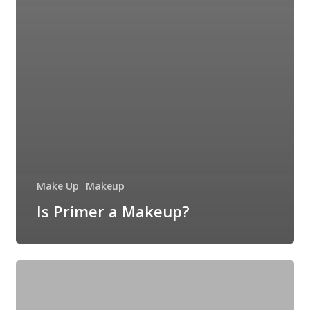
Make Up
Makeup
Is Primer a Makeup?
Basic
Skincare
Routine