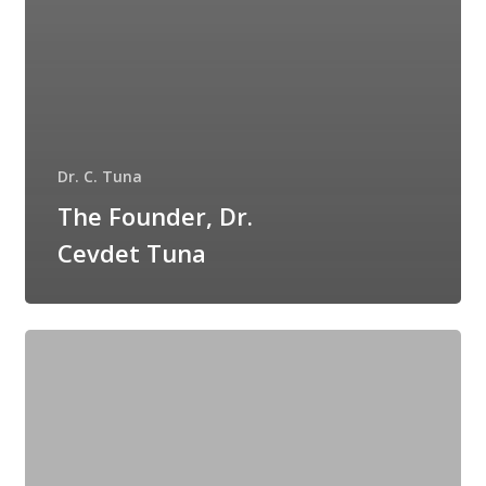
Dr. C. Tuna
The Founder, Dr.
Cevdet Tuna
Is
Primer
a
Makeup?