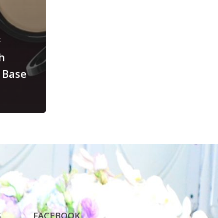
t
h
 Base
S
FACEBOOK