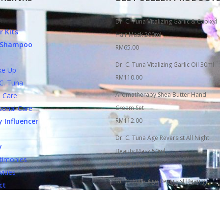
Dr. C. Tuna Vitalizing Garlic & Capixyl
r Kits
Hair Mask 200ml
c Shampoo
RM
65.00
Dr. C. Tuna Vitalizing Garlic Oil 30ml
 Up
RM
110.00
. Tuna
Aromatherapy Shea Butter Hand
Care
nal Care
Cream Set
 Influencer
RM
112.00
Dr. C. Tuna Age Reversist All Night
y
Beauty Mask 50ml
monies
RM
200.00
ities
Dr. C. Tuna Age Reversist Beauty
ct
Essence Tonic Spray 100ml
ct FARMASi
RM
150.00
Si Counters