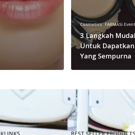
Cosmetics
FARMASi Even
3 Langkah Muda
Untuk Dapatkan
Yang Sempurna
KLINKS
BEST SELLER PRODUCT