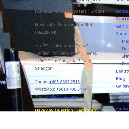
FARMASi Malaysia (Attaisir Group)
Home
Starte
Naturalife Solution Sdn Bhd
Garli
(682296-H)
Shop
Make
No. 37-1, Jalan Aman Tiara 3,
Dr. C
Bandar Tropicana Aman (Triana),
Skin 
42500 Teluk Panglima Garang,
Perso
Selangor.
Beauty
Blog
Phone:
+603-8683 2515
Galler
WhatsApp:
+6010-406 6171
Testi
Email:
cs@attaisir.com
Activ
Conta
Have Any Question? Send Your
Conta
Enquiry Here
FARMA
COMPANY POLICIES