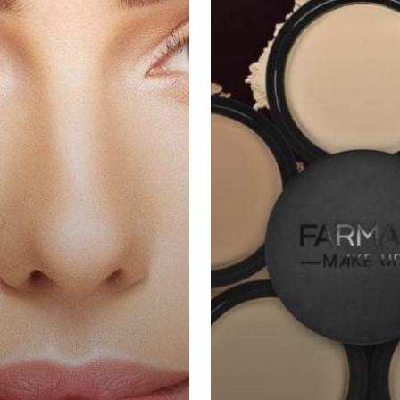
Sempurna