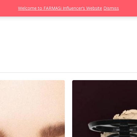
Welcome to FARMASi Influencer’s Website
Dismiss
s
Catalog
Beauty Influencer
Gallery
About
Join FARMASi
3
Langkah
Mudah
Untuk
Dapatkan
Base
Yang