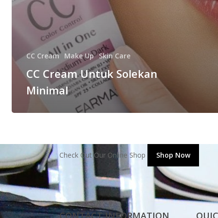
CC Cream
Make Up
Skin Care
CC Cream Untuk Solekan
Minimal
Check Out Our Online Shop
Shop Now
CONTACT INFORMATION
QUIC