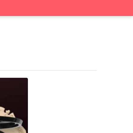
search
Contact