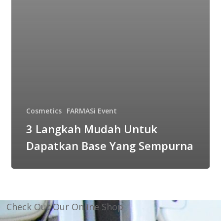
Cosmetics
FARMASi Event
3 Langkah Mudah Untuk
Dapatkan Base Yang Sempurna
Check Out Our Online Shop