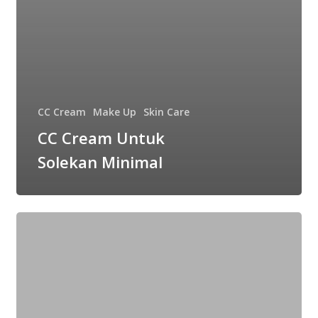
CC Cream
Make Up
Skin Care
CC Cream Untuk
Solekan Minimal
3
Langkah
Mudah
Untuk
Dapatkan
Base