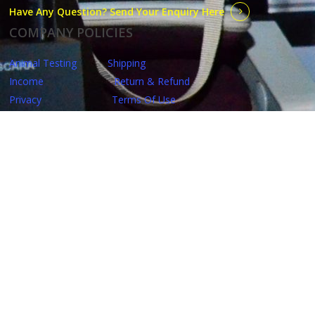
Have Any Question? Send Your Enquiry Here
COMPANY POLICIES
Animal Testing
Shipping
Income
Return & Refund
Privacy
Terms Of Use
QUICKLINKS
Home
Starter Kits
Garlic Shampoo
Shop
Make Up
Dr. C. Tuna
Skin Care
Personal Care
Beauty Influencer