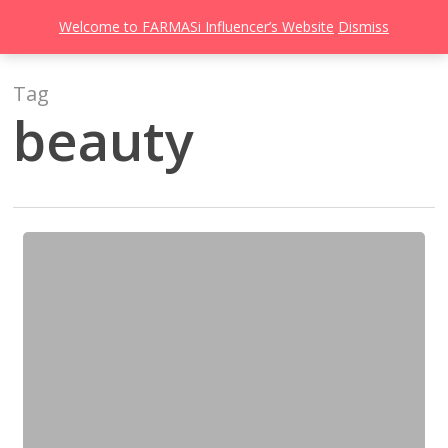
Men
Skip
Welcome to FARMASi Influencer’s Website
Dismiss
to
search
main
content
Tag
beauty
CC
Cream
Untuk
Solekan
Minimal