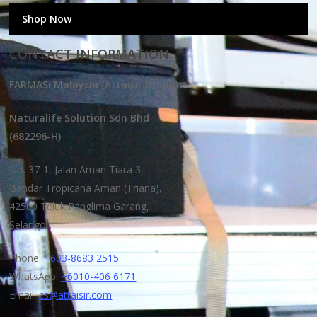
Shop Now
CONTACT INFORMATION
FARMASi Malaysia (Attaisir Group)
Naturalife Solution Sdn Bhd
(682296-H)
No. 37-1, Jalan Aman Tiara 3,
Bandar Tropicana Aman (Triana),
42500 Teluk Panglima Garang,
Selangor.
Phone:
+603-8683 2515
WhatsApp:
+6010-406 6171
Email:
cs@attaisir.com