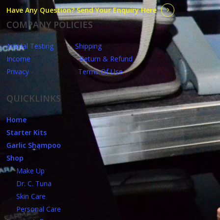
Have Any Question? Send Your Enquiry Here
COMPANY POLICIES
Animal Testing
Shipping
Income
Return & Refund
Privacy
Terms Of Use
QUICKLINKS
Home
Starter Kits
Garlic Shampoo
Shop
Make Up
Dr. C. Tuna
Skin Care
Personal Care