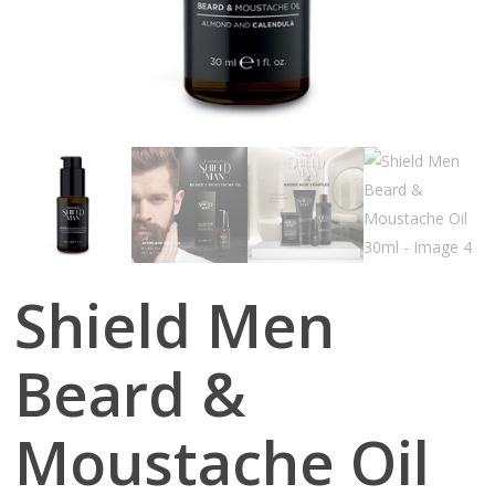
Shield Men
Beard &
Moustache Oil