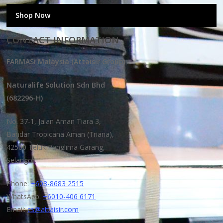
Shop Now
CONTACT INFORMATION
FARMASi Malaysia (Attaisir Group)
Naturalife Solution Sdn Bhd
(682296-H)
No. 37-1, Jalan Aman Tiara 3,
Bandar Tropicana Aman (Triana),
42500 Teluk Panglima Garang,
Selangor.
Phone:
+603-8683 2515
WhatsApp:
+6010-406 6171
Email:
cs@attaisir.com