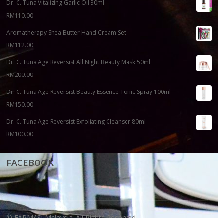
Dr. C. Tuna Vitalizing Garlic Oil 30ml
RM
110.00
Aromatherapy Shea Butter Hand Cream Set
RM
112.00
Dr. C. Tuna Age Reversist All Night Beauty Mask 50ml
RM
200.00
Dr. C. Tuna Age Reversist Beauty Essence Tonic Spray 100ml
RM
150.00
Dr. C. Tuna Age Reversist Exfoliating Cleanser 80ml
RM
100.00
FACEBOOK
© FARMASi Malaysia. All Rights Reserved.