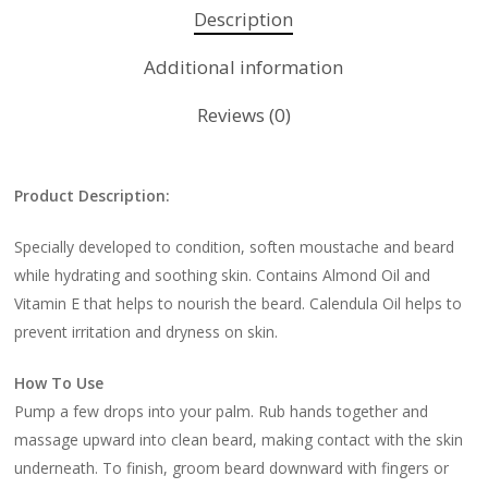
Description
Additional information
Reviews (0)
Product Description:
Specially developed to condition, soften moustache and beard
while hydrating and soothing skin. Contains Almond Oil and
Vitamin E that helps to nourish the beard. Calendula Oil helps to
prevent irritation and dryness on skin.
How To Use
Pump a few drops into your palm. Rub hands together and
massage upward into clean beard, making contact with the skin
underneath. To finish, groom beard downward with fingers or