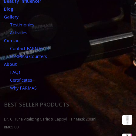
Beauty Influencer
Blog
Gallery
Testimonies
Activities
Contact
Contact FARMASi
FARMASi Counters
About
FAQs
Certificates
Why FARMASi
BEST SELLER PRODUCTS
Dr. C. Tuna Vitalizing Garlic & Capixyl Hair Mask 200ml
RM
65.00