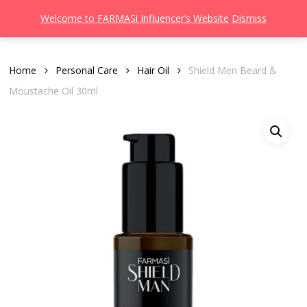
Men
Skip
Welcome to FARMASi Influencer’s Website
Dismiss
to
search
main
content
Home
Personal Care
Hair Oil
Shield Men Beard &
Moustache Oil 30ml