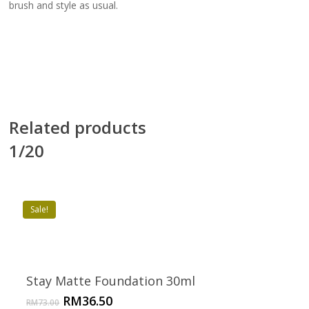
brush and style as usual.
Related products
1/20
Sale!
Stay Matte Foundation 30ml
Original
Current
RM
36.50
RM
73.00