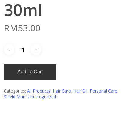
30ml
RM
53.00
Add To Cart
Categories:
All Products
,
Hair Care
,
Hair Oil
,
Personal Care
,
Shield Man
,
Uncategorized