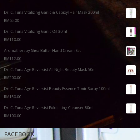
Dr. C. Tuna Vitalizing Garlic & Capixyl Hair Mask 200ml
RM
65.00
Dr. C. Tuna Vitalizing Garlic Oil 30ml
RM
110.00
Aromatherapy Shea Butter Hand Cream Set
RM
112.00
Dr. C. Tuna Age Reversist All Night Beauty Mask 50ml
RM
200.00
Dr. C. Tuna Age Reversist Beauty Essence Tonic Spray 100ml
RM
150.00
Dr. C. Tuna Age Reversist Exfoliating Cleanser 80ml
RM
100.00
FACEBOOK