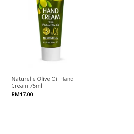
Naturelle Olive Oil Hand
Cream 75ml
RM
17.00