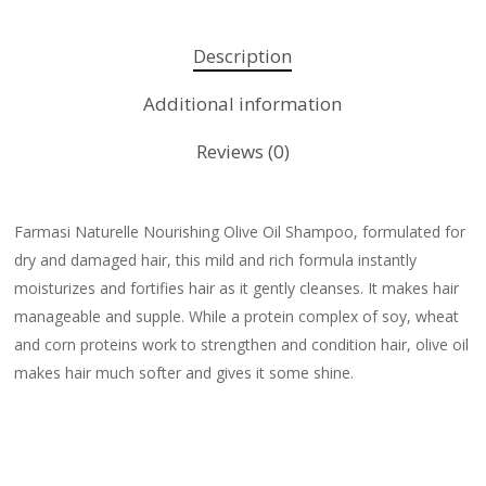
Description
Additional information
Reviews (0)
Farmasi Naturelle Nourishing Olive Oil Shampoo, formulated for
dry and damaged hair, this mild and rich formula instantly
moisturizes and fortifies hair as it gently cleanses. It makes hair
manageable and supple. While a protein complex of soy, wheat
and corn proteins work to strengthen and condition hair, olive oil
makes hair much softer and gives it some shine.