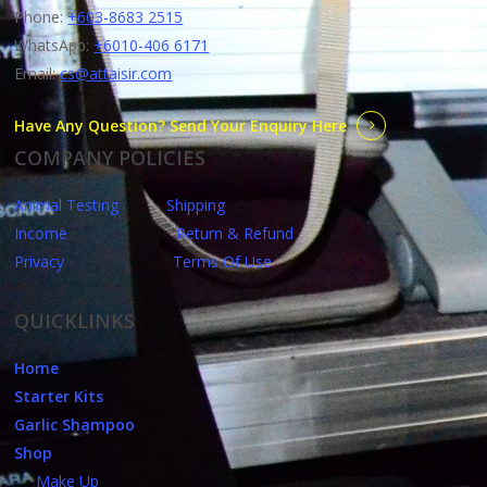
Phone:
+603-8683 2515
WhatsApp:
+6010-406 6171
Email:
cs@attaisir.com
Have Any Question? Send Your Enquiry Here
COMPANY POLICIES
Animal Testing
Shipping
Income
Return & Refund
Privacy
Terms Of Use
QUICKLINKS
Home
Starter Kits
Garlic Shampoo
Shop
Make Up