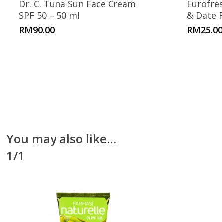
Dr. C. Tuna Sun Face Cream
Eurofre
SPF 50 – 50 ml
& Date 
RM
90.00
RM
25.0
You may also like…
1/1