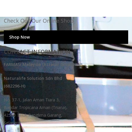
Check Out Our Online Shop
Shop Now
CONTACT INFORMATION
FARMASi Malaysia (Attaisir Group)
Naturalife Solution Sdn Bhd
(682296-H)
No. 37-1, Jalan Aman Tiara 3,
Bandar Tropicana Aman (Triana),
42500 Teluk Panglima Garang,
Selangor.