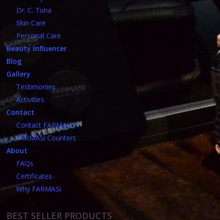
Dr. C. Tuna
Skin Care
Personal Care
Beauty Influencer
Blog
Gallery
Testimonies
Activities
Contact
Contact FARMASi
FARMASi Counters
About
FAQs
Certificates
Why FARMASi
BEST SELLER PRODUCTS