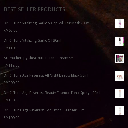
BEST SELLER PRODUCTS
Dr. C. Tuna Vitalizing Garlic & Capixyl Hair Mask 200ml
RM
65.00
Dr. C. Tuna Vitalizing Garlic Oil 30ml
RM
110.00
Aromatherapy Shea Butter Hand Cream Set
RM
112.00
Dr. C. Tuna Age Reversist All Night Beauty Mask 50ml
RM
200.00
Dr. C. Tuna Age Reversist Beauty Essence Tonic Spray 100ml
RM
150.00
Dr. C. Tuna Age Reversist Exfoliating Cleanser 80ml
RM
100.00