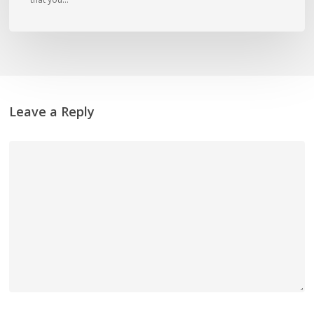
Leave a Reply