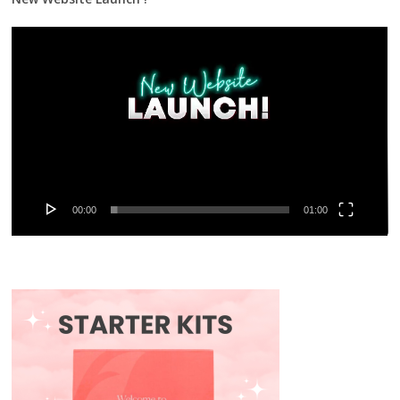
Video
Player
00:00
01:00