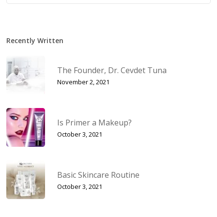
Recently Written
The Founder, Dr. Cevdet Tuna
November 2, 2021
Is Primer a Makeup?
October 3, 2021
Basic Skincare Routine
October 3, 2021