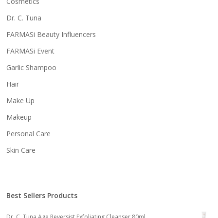
Cosmetics
Dr. C. Tuna
FARMASi Beauty Influencers
FARMASi Event
Garlic Shampoo
Hair
Make Up
Makeup
Personal Care
Skin Care
Best Sellers Products
Dr. C. Tuna Age Reversist Exfoliating Cleanser 80ml