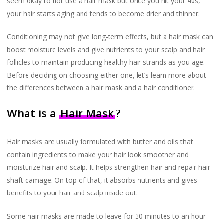
seem okay to not use a hair mask but once you hit your 40s,
your hair starts aging and tends to become drier and thinner.
Conditioning may not give long-term effects, but a hair mask can
boost moisture levels and give nutrients to your scalp and hair
follicles to maintain producing healthy hair strands as you age.
Before deciding on choosing either one, let’s learn more about
the differences between a hair mask and a hair conditioner.
What is a
Hair Mask
?
Hair masks are usually formulated with butter and oils that
contain ingredients to make your hair look smoother and
moisturize hair and scalp. It helps strengthen hair and repair hair
shaft damage. On top of that, it absorbs nutrients and gives
benefits to your hair and scalp inside out.
Some hair masks are made to leave for 30 minutes to an hour