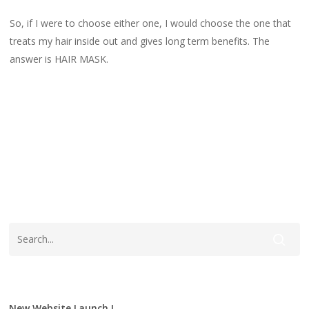
So, if I were to choose either one, I would choose the one that
treats my hair inside out and gives long term benefits. The
answer is HAIR MASK.
FARMASimyofficial
Follicles
Garlic Hair Mask
Garlicshampoo
Hair Conditioner
Hair Mask
New Website Launch !