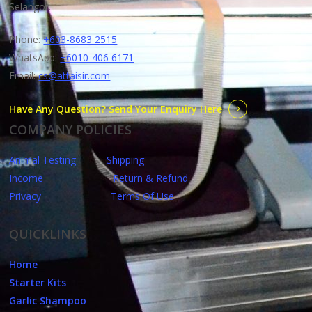
Selangor.
Phone:
+603-8683 2515
WhatsApp:
+6010-406 6171
Email:
cs@attaisir.com
Have Any Question? Send Your Enquiry Here
COMPANY POLICIES
Animal Testing
Shipping
Income
Return & Refund
Privacy
Terms Of Use
QUICKLINKS
Home
Starter Kits
Garlic Shampoo