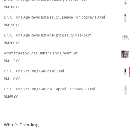
RM
100.00
Dr. C. Tuna Age Reversist Beauty Essence Tonic Spray 100ml
RM
150.00
Dr. C. Tuna Age Reversist All Night Beauty Mask 50ml
RM
200.00
Aromatherapy Shea Butter Hand Cream Set
RM
112.00
Dr. C. Tuna Vitalizing Garlic Oil 30ml
RM
110.00
Dr. C. Tuna Vitalizing Garlic & Capixyl Hair Mask 200ml
RM
65.00
What’s Trending