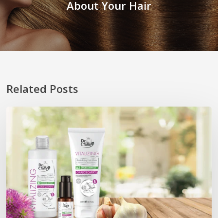
About Your Hair
Related Posts
Promosi
Pelancaran
Hair
Mask
&
Hair
Oil