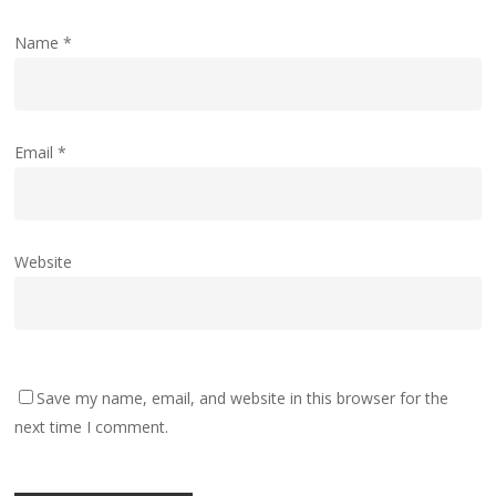
Name
*
Email
*
Website
Save my name, email, and website in this browser for the
next time I comment.