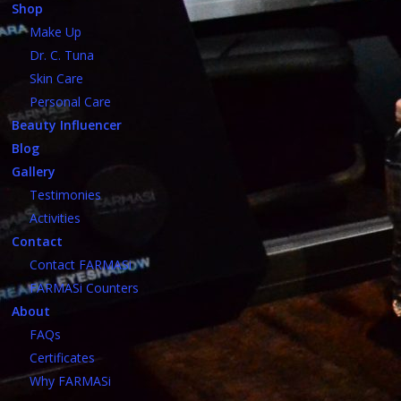
Shop
Make Up
Dr. C. Tuna
Skin Care
Personal Care
Beauty Influencer
Blog
Gallery
Testimonies
Activities
Contact
Contact FARMASi
FARMASi Counters
About
FAQs
Certificates
Why FARMASi