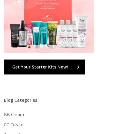
Get Your Starter Kits Now!
Blog Categories
BB Cream
CC Cream