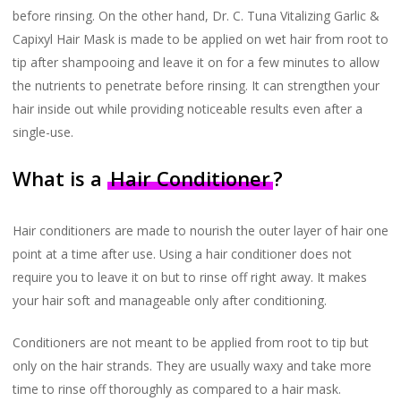
before rinsing. On the other hand, Dr. C. Tuna Vitalizing Garlic &
Capixyl Hair Mask is made to be applied on wet hair from root to
tip after shampooing and leave it on for a few minutes to allow
the nutrients to penetrate before rinsing. It can strengthen your
hair inside out while providing noticeable results even after a
single-use.
What is a
Hair Conditioner
?
Hair conditioners are made to nourish the outer layer of hair one
point at a time after use. Using a hair conditioner does not
require you to leave it on but to rinse off right away. It makes
your hair soft and manageable only after conditioning.
Conditioners are not meant to be applied from root to tip but
only on the hair strands. They are usually waxy and take more
time to rinse off thoroughly as compared to a hair mask.