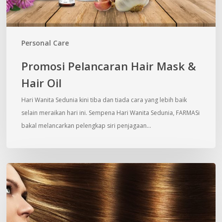
Personal Care
Promosi Pelancaran Hair Mask &
Hair Oil
Hari Wanita Sedunia kini tiba dan tiada cara yang lebih baik
selain meraikan hari ini. Sempena Hari Wanita Sedunia, FARMASi
bakal melancarkan pelengkap siri penjagaan…
5
Weird
Things
You
Don’t