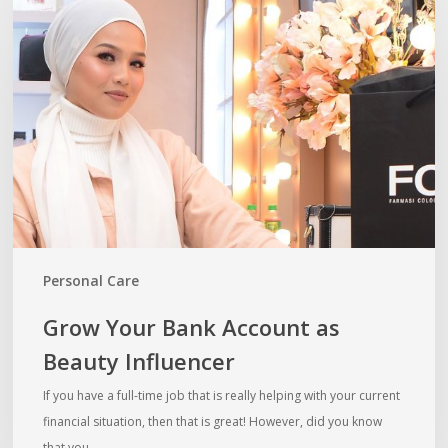
Your
Bank
Account
as
Beauty
Influencer
Personal Care
Grow Your Bank Account as
Beauty Influencer
If you have a full-time job that is really helping with your current
financial situation, then that is great! However, did you know
that you…