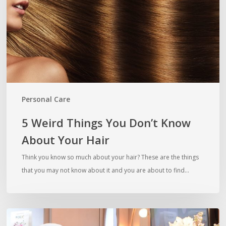
Know
About
Your
Hair
Personal Care
5 Weird Things You Don’t Know
About Your Hair
Think you know so much about your hair? These are the things
that you may not know about it and you are about to find…
Grow