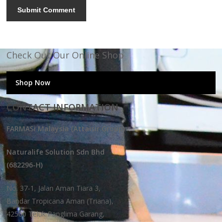
Check Out Our Online Shop
Shop Now
CONTACT INFORMATION
FARMASi Malaysia (Attaisir Group)
Naturalife Solution Sdn Bhd
(682296-H)
No. 37-1, Jalan Aman Tiara 3,
Bandar Tropicana Aman (Triana),
42500 Teluk Panglima Garang,