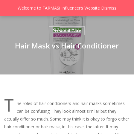
Men
Skip
Welcome to FARMASi Influencer’s Website
Dismiss
to
search
main
content
Personal Care
Hair Mask vs Hair Conditioner
T
he roles of hair conditioners and hair masks sometimes
can be confusing. They look almost similar but they
actually differ so much. Some may think it is okay to forgo either
hair conditioner or hair mask, in this case, the latter. It may