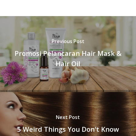
Previous Post
Promosi Pelancaran Hair Mask &
Hair Oil
Next Post
5 Weird Things You Don't Know