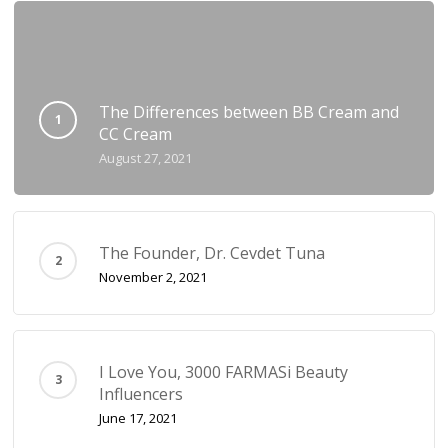
The Differences between BB Cream and
CC Cream
August 27, 2021
The Founder, Dr. Cevdet Tuna
November 2, 2021
I Love You, 3000 FARMASi Beauty
Influencers
June 17, 2021