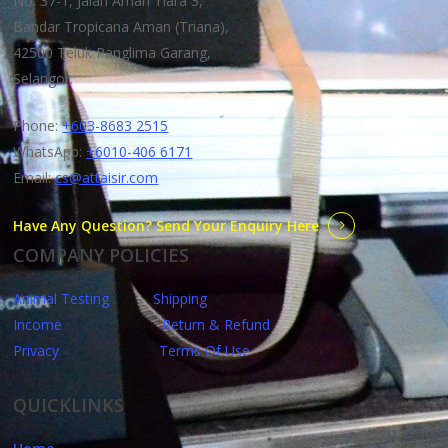
No. 37-1, Jalan Aman Tiara 3,
Bandar Tropicana Aman (Triana),
42500 Teluk Panglima Garang,
Selangor.
Phone:
+603-8683 2515
WhatsApp:
+6010-406 6171
Email:
cs@attaisir.com
Have Any Question? Send Your Enquiry Here
COMPANY POLICIES
Animal Testing
Shipping
Income
Return & Refund
Privacy
Terms Of Use
QUICKLINKS