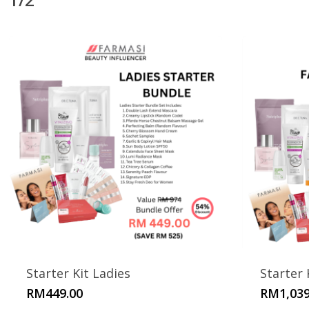
Starter Kit Ladies
Starter 
RM
449.00
RM
1,039