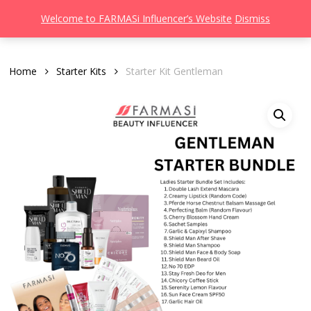
Men
Skip
Welcome to FARMASi Influencer’s Website
Dismiss
to
search
main
content
Home
Starter Kits
Starter Kit Gentleman