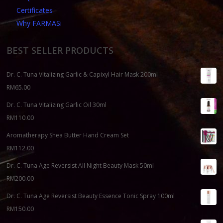
Certificates
Why FARMASi
BEST SELLER PRODUCTS
Dr. C. Tuna Vitalizing Garlic & Capixyl Hair Mask 200ml
RM
65.00
Dr. C. Tuna Vitalizing Garlic Oil 30ml
RM
110.00
Aromatherapy Shea Butter Hand Cream Set
RM
112.00
Dr. C. Tuna Age Reversist All Night Beauty Mask 50ml
RM
200.00
Dr. C. Tuna Age Reversist Beauty Essence Tonic Spray 100ml
RM
150.00