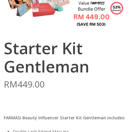
Starter Kit
Gentleman
RM
449.00
FARMASi Beauty Influencer Starter Kit Gentleman includes:
Double Lash Extend Mascara