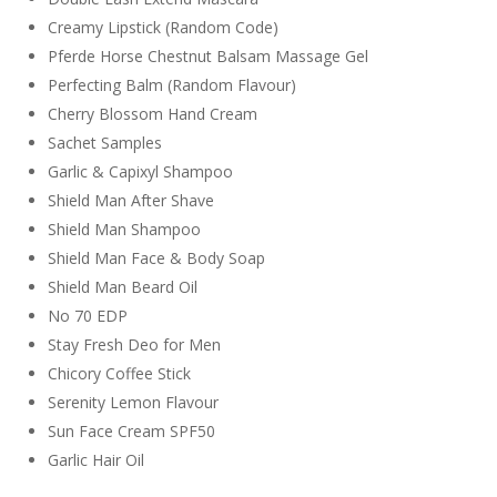
Creamy Lipstick (Random Code)
Pferde Horse Chestnut Balsam Massage Gel
Perfecting Balm (Random Flavour)
Cherry Blossom Hand Cream
Sachet Samples
Garlic & Capixyl Shampoo
Shield Man After Shave
Shield Man Shampoo
Shield Man Face & Body Soap
Shield Man Beard Oil
No 70 EDP
Stay Fresh Deo for Men
Chicory Coffee Stick
Serenity Lemon Flavour
Sun Face Cream SPF50
Garlic Hair Oil