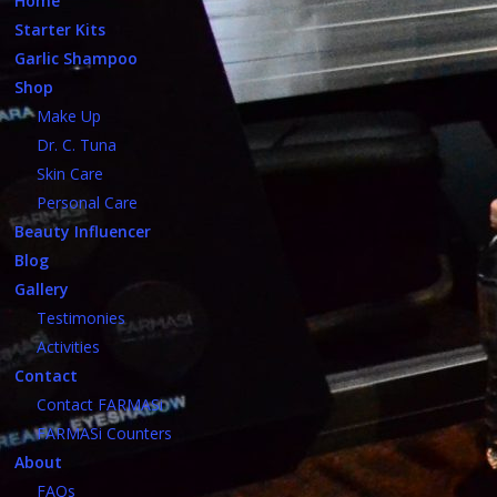
Home
Starter Kits
Garlic Shampoo
Shop
Make Up
Dr. C. Tuna
Skin Care
Personal Care
Beauty Influencer
Blog
Gallery
Testimonies
Activities
Contact
Contact FARMASi
FARMASi Counters
About
FAQs