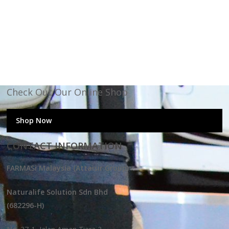
Check Out Our Online Shop
Shop Now
CONTACT INFORMATION
FARMASi Malaysia (Attaisir Group)
Naturalife Solution Sdn Bhd
(682296-H)