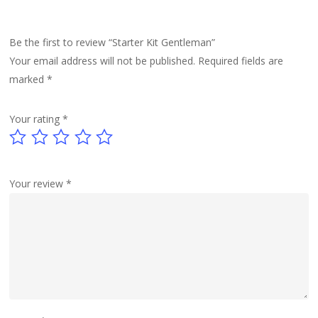
Be the first to review “Starter Kit Gentleman”
Your email address will not be published.
Required fields are
marked
*
Your rating
*
Your review
*