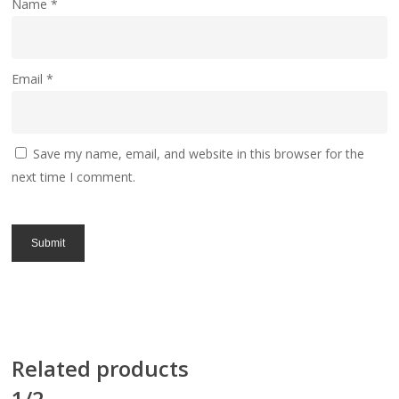
Name
*
Email
*
Save my name, email, and website in this browser for the
next time I comment.
Related products
1/2