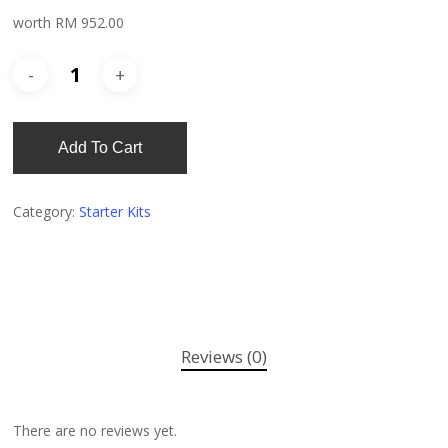
worth RM 952.00
Add To Cart
Category:
Starter Kits
Reviews (0)
There are no reviews yet.