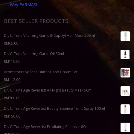
Why FARMASi
BEST SELLER PRODUCTS
Dr. C. Tuna Vitalizing Garlic & Capixyl Hair Mask 200ml
RM
65.00
Dr. C. Tuna Vitalizing Garlic Oil 30ml
RM
110.00
Aromatherapy Shea Butter Hand Cream Set
RM
112.00
Dr. C. Tuna Age Reversist All Night Beauty Mask 50ml
RM
200.00
Dr. C. Tuna Age Reversist Beauty Essence Tonic Spray 100ml
RM
150.00
Dr. C. Tuna Age Reversist Exfoliating Cleanser 80ml