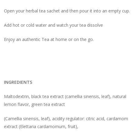
Open your herbal tea sachet and then pour it into an empty cup.
Add hot or cold water and watch your tea dissolve
Enjoy an authentic Tea at home or on the go.
INGREDIENTS
Maltodextrin, black tea extract (camellia sinensis, leaf), natural
lemon flavor, green tea extract
(Camellia sinensis, leaf), acidity regulator: citric acid, cardamom
extract (Elettaria cardamomum, fruit),