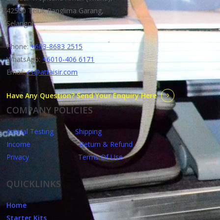
42500 Teluk Panglima Garang,
Selangor.
Phone:
+603-8683 2515
WhatsApp:
+6010-406 6171
Email:
cs@attaisir.com
Have Any Question? Send Your Enquiry Here
COMPANY POLICIES
Animal Testing
Shipping
Income
Return & Refund
Privacy
Terms Of Use
QUICKLINKS
Home
Starter Kits