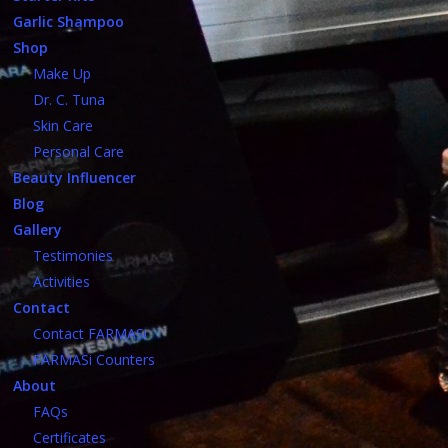
Garlic Shampoo
Shop
Make Up
Dr. C. Tuna
Skin Care
Personal Care
Beauty Influencer
Blog
Gallery
Testimonies
Activities
Contact
Contact FARMASi
FARMASi Counters
About
FAQs
Certificates