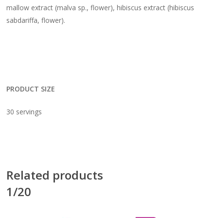
mallow extract (malva sp., flower), hibiscus extract (hibiscus
sabdariffa, flower).
PRODUCT SIZE
30 servings
Related products
1/20