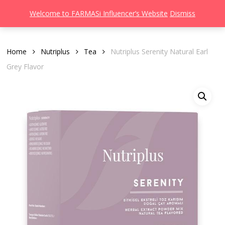
Men
Skip
Welcome to FARMASi Influencer’s Website
Dismiss
to
search
main
content
Home
Nutriplus
Tea
Nutriplus Serenity Natural Earl
Grey Flavor