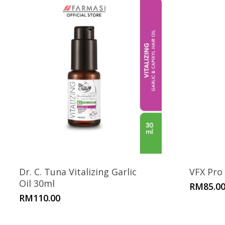
Dr. C. Tuna Vitalizing Garlic
VFX Pro
Oil 30ml
RM
85.0
RM
110.00