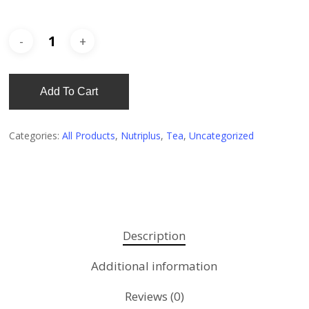
Add To Cart
Categories:
All Products
,
Nutriplus
,
Tea
,
Uncategorized
Description
Additional information
Reviews (0)