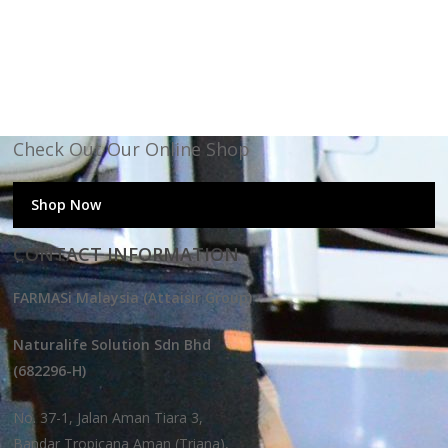
Check Out Our Online Shop
Shop Now
CONTACT INFORMATION
FARMASi Malaysia (Attaisir Group)
Naturalife Solution Sdn Bhd
(682296-H)
No. 37-1, Jalan Aman Tiara 3,
Bandar Tropicana Aman (Triana),