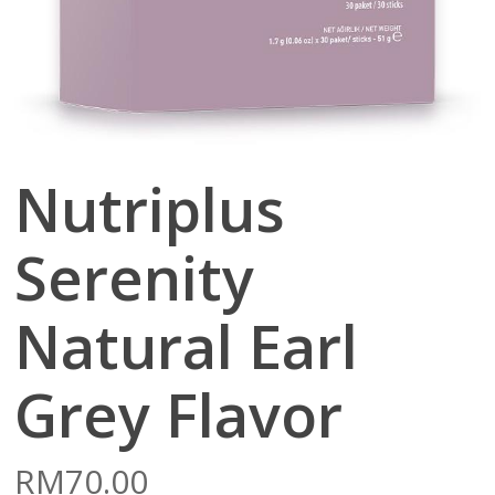
Nutriplus
Serenity
Natural Earl
Grey Flavor
RM
70.00