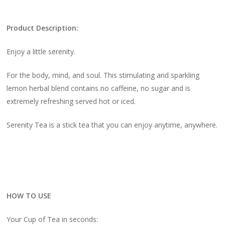
Product Description:
Enjoy a little serenity.
For the body, mind, and soul. This stimulating and sparkling
lemon herbal blend contains no caffeine, no sugar and is
extremely refreshing served hot or iced.
Serenity Tea is a stick tea that you can enjoy anytime, anywhere.
HOW TO USE
Your Cup of Tea in seconds: