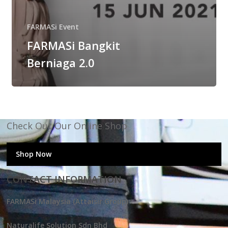
FARMASi Event
FARMASi Bangkit
Berniaga 2.0
Check Out Our Online Shop
Shop Now
CONTACT INFORMATION
FARMASi Malaysia (Attaisir Group)
Naturalife Solution Sdn Bhd