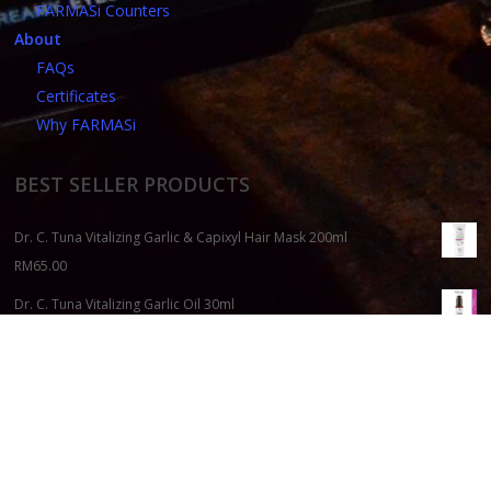
FARMASi Counters
About
FAQs
Certificates
Why FARMASi
BEST SELLER PRODUCTS
Dr. C. Tuna Vitalizing Garlic & Capixyl Hair Mask 200ml
RM
65.00
Dr. C. Tuna Vitalizing Garlic Oil 30ml
RM
110.00
Aromatherapy Shea Butter Hand Cream Set
RM
112.00
Dr. C. Tuna Age Reversist All Night Beauty Mask 50ml
RM
200.00