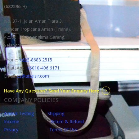
(682296-H)
No. 37-1, Jalan Aman Tiara 3,
Bandar Tropicana Aman (Triana),
42500 Teluk Panglima Garang,
Selangor.
Phone:
+603-8683 2515
WhatsApp:
+6010-406 6171
Email:
cs@attaisir.com
Have Any Question? Send Your Enquiry Here
COMPANY POLICIES
Animal Testing
Shipping
Income
Return & Refund
Privacy
Terms Of Use