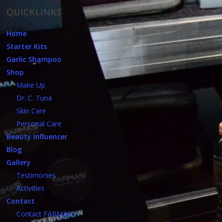
QUICKLINKS
Home
Starter Kits
Garlic Shampoo
Shop
Make Up
Dr. C. Tuna
Skin Care
Personal Care
Beauty Influencer
Blog
Gallery
Testimonies
Activities
Contact
Contact FARMASi