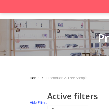
Skip
to
Product
main
content
P
Hit enter to search or ESC to close
Home
Promotion & Free Sample
Active filters
Hide
Filters