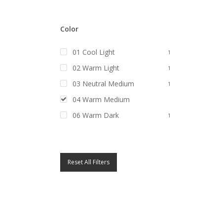
Color
01 Cool Light
1
02 Warm Light
1
03 Neutral Medium
1
04 Warm Medium
1
06 Warm Dark
1
Reset All Filters