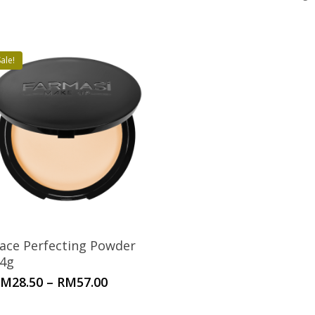
ale!
ace Perfecting Powder
4g
Price
RM
28.50
–
RM
57.00
range:
RM28.50