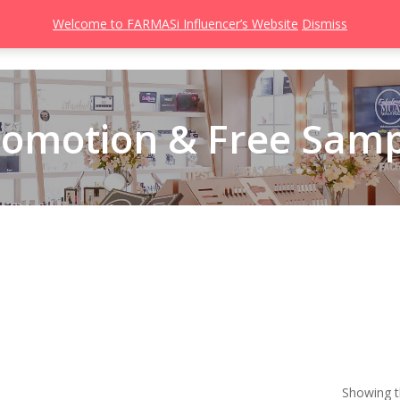
Welcome to FARMASi Influencer’s Website
Dismiss
s
Catalog
Beauty Influencer
Gallery
About
Join FARMASi
romotion & Free Samp
Showing th