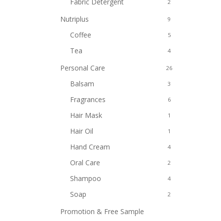
Fabric Detergent
2
Nutriplus
9
Coffee
5
Tea
4
Personal Care
26
Balsam
3
Fragrances
6
Hair Mask
1
Hair Oil
1
Hand Cream
4
Oral Care
2
Shampoo
4
Soap
2
Promotion & Free Sample
8