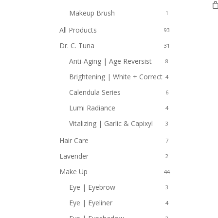
Makeup Brush
1
All Products
93
Dr. C. Tuna
31
Anti-Aging | Age Reversist
8
Brightening | White + Correct
4
Calendula Series
6
Lumi Radiance
4
Vitalizing | Garlic & Capixyl
3
Hair Care
7
Lavender
2
Make Up
44
Eye | Eyebrow
3
Eye | Eyeliner
4