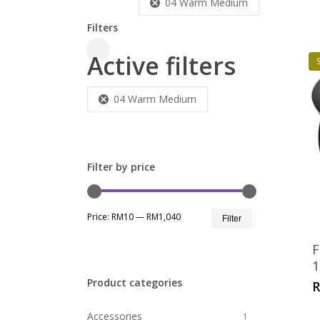
04 Warm Medium
Filters
Active filters
Close
S
Filters
04 Warm Medium
Filter by price
Min
Max
Price:
RM10
—
RM1,040
Filter
price
price
F
1
Product categories
Accessories
1