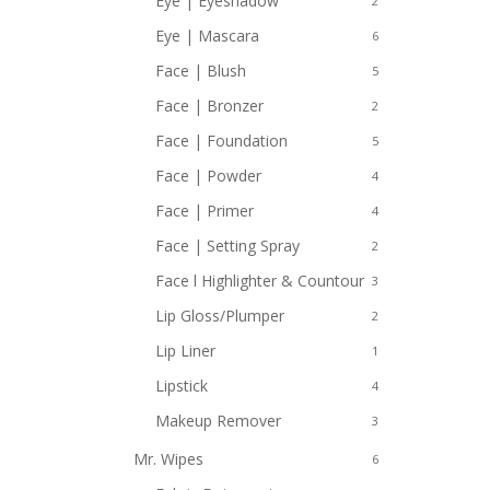
Eye | Eyeshadow
2
Eye | Mascara
6
Face | Blush
5
Face | Bronzer
2
Face | Foundation
5
Face | Powder
4
Face | Primer
4
Face | Setting Spray
2
Face l Highlighter & Countour
3
Lip Gloss/Plumper
2
Lip Liner
1
Lipstick
4
Makeup Remover
3
Mr. Wipes
6