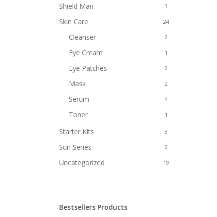
Shield Man
3
Skin Care
24
Cleanser
2
Eye Cream
1
Eye Patches
2
Mask
2
Serum
4
Toner
1
Starter Kits
3
Sun Series
2
Uncategorized
19
Bestsellers Products