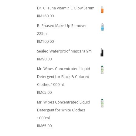
Dr. C. Tuna Vitamin C Glow Serum
RM
180.00
Bi-Phased Make Up Remover
225ml
RM
100.00
Sealed Waterproof Mascara 9ml
RM
90.00
Mr. Wipes Concentrated Liquid
Detergent for Black & Colored
Clothes 1000ml
RM
65.00
Mr. Wipes Concentrated Liquid
Detergent for White Clothes
1000ml
RM
65.00