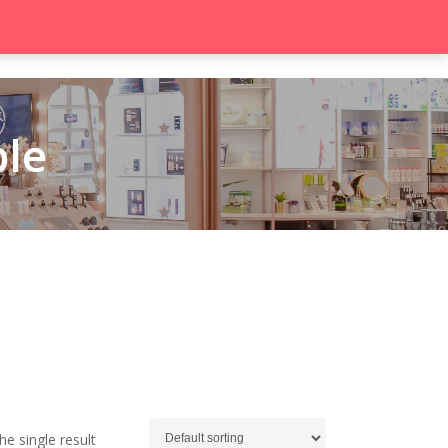
search
Contact
le
e single result