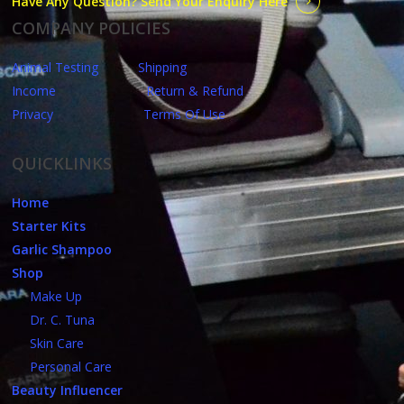
Have Any Question? Send Your Enquiry Here
COMPANY POLICIES
Animal Testing
Shipping
Income
Return & Refund
Privacy
Terms Of Use
QUICKLINKS
Home
Starter Kits
Garlic Shampoo
Shop
Make Up
Dr. C. Tuna
Skin Care
Personal Care
Beauty Influencer