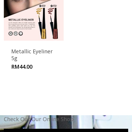
Metallic Eyeliner
5g
RM
44.00
Check Out Our Online Shop