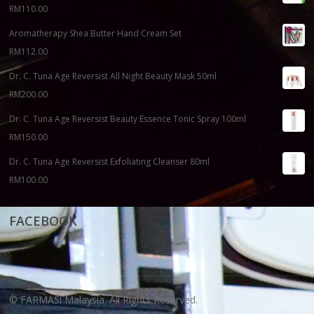
RM
110.00
Aromatherapy Shea Butter Hand Cream Set
RM
112.00
Dr. C. Tuna Age Reversist All Night Beauty Mask 50ml
RM
200.00
Dr. C. Tuna Age Reversist Beauty Essence Tonic Spray 100ml
RM
150.00
Dr. C. Tuna Age Reversist Exfoliating Cleanser 80ml
RM
100.00
FACEBOOK
© FARMASi Malaysia. All Rights Reserved.