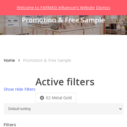
Men
Skip
Welcome to FARMASi Influencer’s Website
Dismiss
to
search
Promotion & Free Sample
main
content
Home
Promotion & Free Sample
Active filters
Show
Hide
Filters
02 Metal Gold
Filters