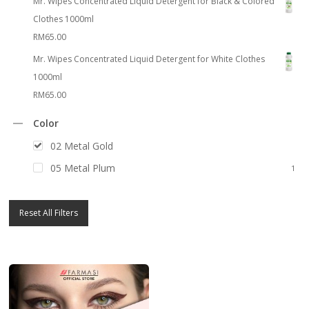
Mr. Wipes Concentrated Liquid Detergent for Black & Colored
Clothes 1000ml
RM
65.00
Mr. Wipes Concentrated Liquid Detergent for White Clothes
1000ml
RM
65.00
Color
02 Metal Gold
1
05 Metal Plum
1
Reset All Filters