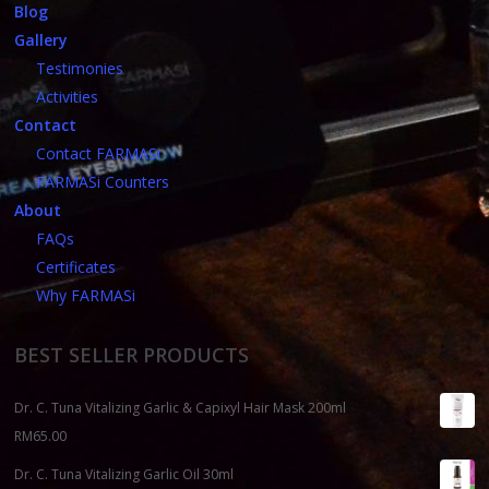
Blog
Gallery
Testimonies
Activities
Contact
Contact FARMASi
FARMASi Counters
About
FAQs
Certificates
Why FARMASi
BEST SELLER PRODUCTS
Dr. C. Tuna Vitalizing Garlic & Capixyl Hair Mask 200ml
RM
65.00
Dr. C. Tuna Vitalizing Garlic Oil 30ml