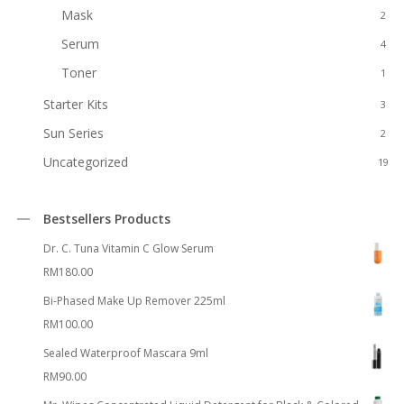
Mask
2
Serum
4
Toner
1
Starter Kits
3
Sun Series
2
Uncategorized
19
Bestsellers Products
Dr. C. Tuna Vitamin C Glow Serum
RM
180.00
Bi-Phased Make Up Remover 225ml
RM
100.00
Sealed Waterproof Mascara 9ml
RM
90.00