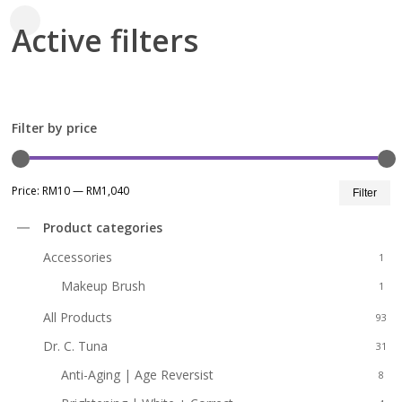
Active filters
Close
Filters
Filter by price
Mi
M
Price:
RM10
—
RM1,040
Filter
pr
pr
Product categories
Accessories
1
Makeup Brush
1
All Products
93
Dr. C. Tuna
31
Anti-Aging | Age Reversist
8