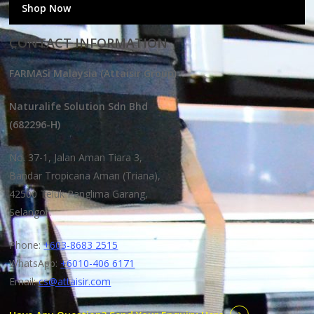
Shop Now
CONTACT INFORMATION
FARMASi Malaysia (Attaisir Group)
Naturalife Solution Sdn Bhd
(682296-H)
No. 37-1, Jalan Aman Tiara 3,
Bandar Tropicana Aman (Triana),
42500 Teluk Panglima Garang,
Selangor.
Phone:
+603-8683 2515
WhatsApp:
+6010-406 6171
Email:
cs@attaisir.com