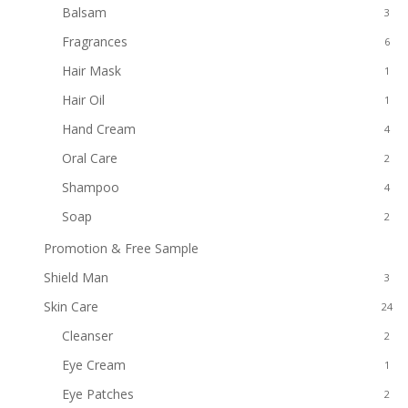
Balsam
3
Fragrances
6
Hair Mask
1
Hair Oil
1
Hand Cream
4
Oral Care
2
Shampoo
4
Soap
2
Promotion & Free Sample
8
Shield Man
3
Skin Care
24
Cleanser
2
Eye Cream
1
Eye Patches
2