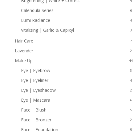
Brightening | White + Correct
4
Calendula Series
6
Lumi Radiance
4
Vitalizing | Garlic & Capixyl
3
Hair Care
7
Lavender
2
Make Up
44
Eye | Eyebrow
3
Eye | Eyeliner
4
Eye | Eyeshadow
2
Eye | Mascara
6
Face | Blush
5
Face | Bronzer
2
Face | Foundation
5