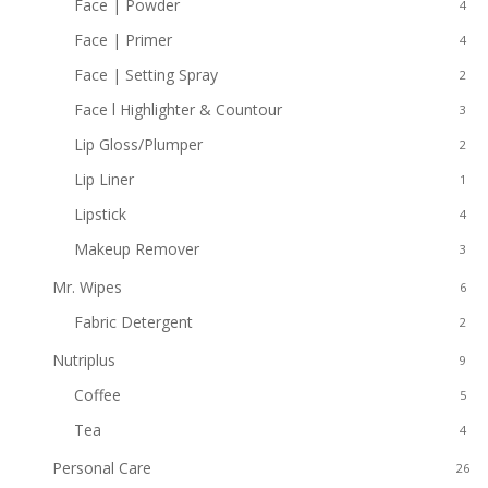
Face | Powder
4
Face | Primer
4
Face | Setting Spray
2
Face l Highlighter & Countour
3
Lip Gloss/Plumper
2
Lip Liner
1
Lipstick
4
Makeup Remover
3
Mr. Wipes
6
Fabric Detergent
2
Nutriplus
9
Coffee
5
Tea
4
Personal Care
26