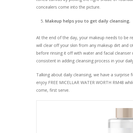
concealers come into the picture.
Makeup helps you to get daily cleansing.
At the end of the day, your makeup needs to be 
will clear off your skin from any makeup dirt and o
before rinsing it off with water and facial cleans
consistent in adding cleansing process in your dail
Talking about daily cleansing, we have a surpris
enjoy FREE MICELLAR WATER WORTH RM48 while s
come, first serve.