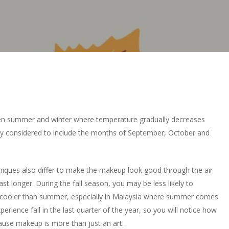
een summer and winter where temperature gradually decreases
ly considered to include the months of September, October and
iques also differ to make the makeup look good through the air
st longer. During the fall season, you may be less likely to
 cooler than summer, especially in Malaysia where summer comes
rience fall in the last quarter of the year, so you will notice how
use makeup is more than just an art.