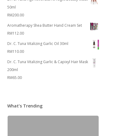
50ml
RM
200.00
Aromatherapy Shea Butter Hand Cream Set
RM
112.00
Dr. C. Tuna Vitalizing Garlic Oil 30ml
RM
110.00
Dr. C. Tuna Vitalizing Garlic & Capixyl Hair Mask
200ml
RM
65.00
What’s Trending