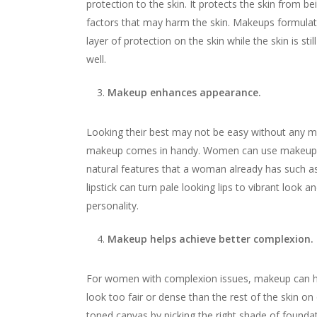
protection to the skin. It protects the skin from be
factors that may harm the skin. Makeups formulat
layer of protection on the skin while the skin is s
well.
Makeup enhances appearance.
Looking their best may not be easy without any ma
makeup comes in handy. Women can use makeup to l
natural features that a woman already has such 
lipstick can turn pale looking lips to vibrant look
personality.
Makeup helps achieve better complexion.
For women with complexion issues, makeup can he
look too fair or dense than the rest of the skin on
toned canvas by picking the right shade of founda