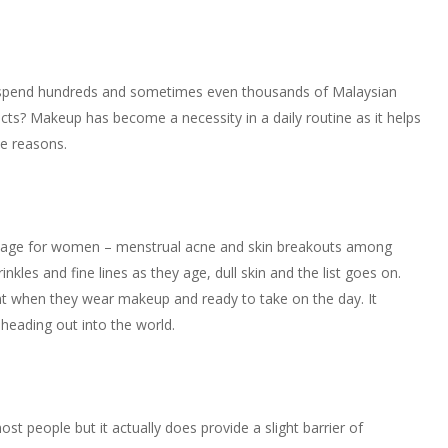
 spend hundreds and sometimes even thousands of Malaysian
ts? Makeup has become a necessity in a daily routine as it helps
ve reasons.
 of age for women – menstrual acne and skin breakouts among
les and fine lines as they age, dull skin and the list goes on.
when they wear makeup and ready to take on the day. It
heading out into the world.
st people but it actually does provide a slight barrier of