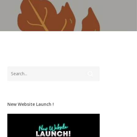
New Website Launch !
Video
Player