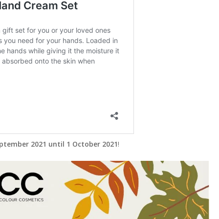
ptember 2021 until 1 October 2021
!