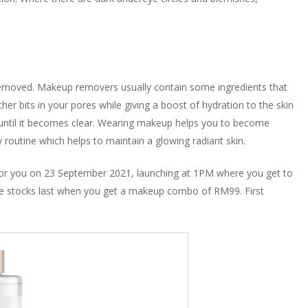
removed. Makeup removers usually contain some ingredients that
ther bits in your pores while giving a boost of hydration to the skin
er until it becomes clear. Wearing makeup helps you to become
y routine which helps to maintain a glowing radiant skin.
e for you on 23 September 2021, launching at 1PM where you get to
tocks last when you get a makeup combo of RM99. First