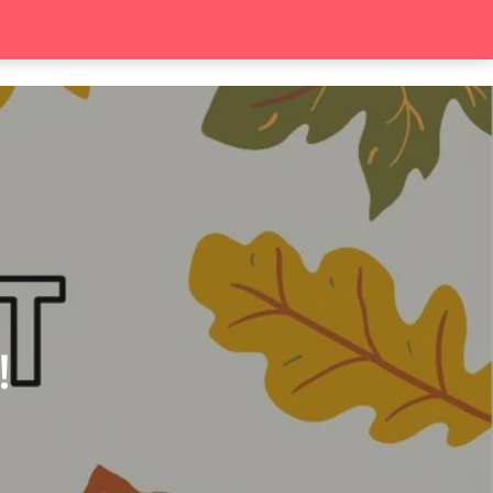
search
Contact
!