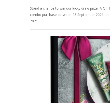
Stand a chance to win our lucky draw prize, A
combo purchase between 23 September 2021 until 
2021.