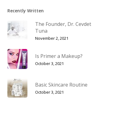
Recently Written
The Founder, Dr. Cevdet
Tuna
November 2, 2021
Is Primer a Makeup?
October 3, 2021
Basic Skincare Routine
October 3, 2021