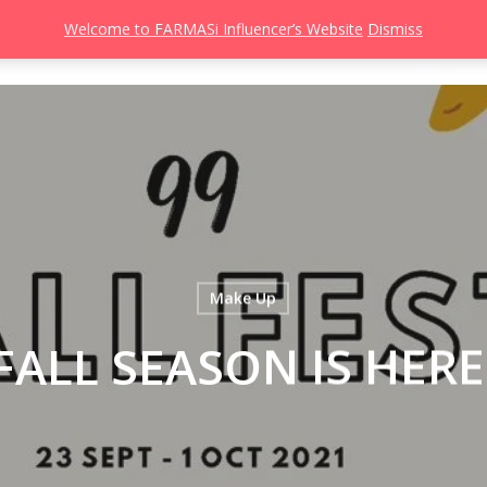
Welcome to FARMASi Influencer’s Website
Dismiss
s
Catalog
Beauty Influencer
Gallery
About
Join FARMASi
Make Up
FALL SEASON IS HERE