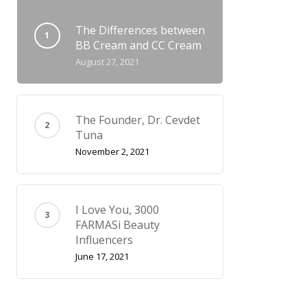
The Differences between
BB Cream and CC Cream
August 27, 2021
The Founder, Dr. Cevdet
Tuna
November 2, 2021
I Love You, 3000
FARMASi Beauty
Influencers
June 17, 2021