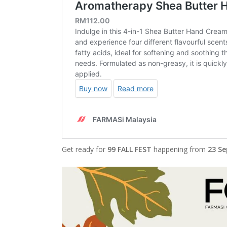
Get ready for
99 FALL FEST
happening from
23 Se