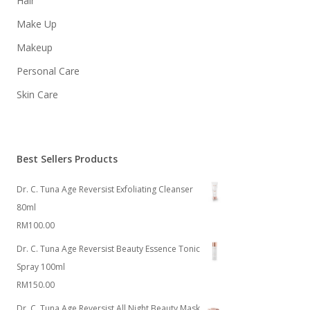
Hair
Make Up
Makeup
Personal Care
Skin Care
Best Sellers Products
Dr. C. Tuna Age Reversist Exfoliating Cleanser
80ml
RM
100.00
Dr. C. Tuna Age Reversist Beauty Essence Tonic
Spray 100ml
RM
150.00
Dr. C. Tuna Age Reversist All Night Beauty Mask