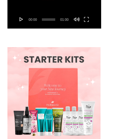
00:00
01:00