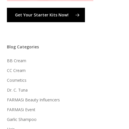
Get Your Starter Kits Now!
Blog Categories
BB Cream
CC Cream
Cosmetics
Dr. C. Tuna
FARMASi Beauty Influencers
FARMASi Event
Garlic Shampoo