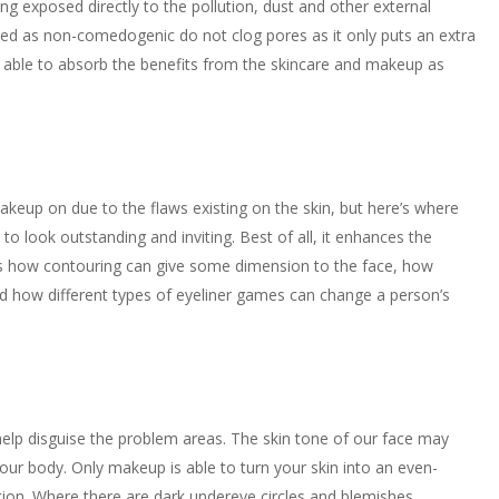
ing exposed directly to the pollution, dust and other external
ed as non-comedogenic do not clog pores as it only puts an extra
till able to absorb the benefits from the skincare and makeup as
keup on due to the flaws existing on the skin, but here’s where
ook outstanding and inviting. Best of all, it enhances the
as how contouring can give some dimension to the face, how
 and how different types of eyeliner games can change a person’s
lp disguise the problem areas. The skin tone of our face may
 our body. Only makeup is able to turn your skin into an even-
tion. Where there are dark undereye circles and blemishes,