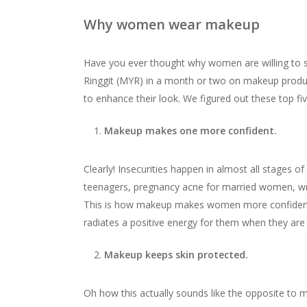
Why women wear makeup
Have you ever thought why women are willing to
Ringgit (MYR) in a month or two on makeup produc
to enhance their look. We figured out these top fi
Makeup makes one more confident.
Clearly! Insecurities happen in almost all stages
teenagers, pregnancy acne for married women, wrink
This is how makeup makes women more confident 
radiates a positive energy for them when they are 
Makeup keeps skin protected.
Oh how this actually sounds like the opposite to mo