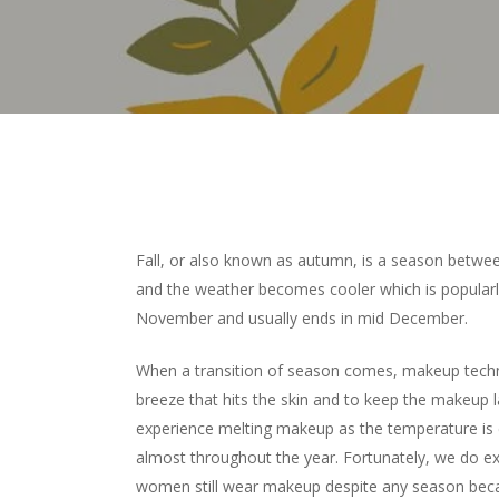
Fall, or also known as autumn, is a season betw
and the weather becomes cooler which is popular
November and usually ends in mid December.
When a transition of season comes, makeup techn
breeze that hits the skin and to keep the makeup la
experience melting makeup as the temperature is
almost throughout the year. Fortunately, we do expe
women still wear makeup despite any season beca