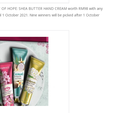
 GIFT OF HOPE: SHEA BUTTER HAND CREAM worth RM98 with any
1 October 2021. Nine winners will be picked after 1 October